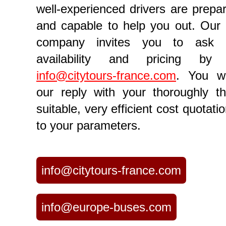
well-experienced drivers are prepar
and capable to help you out. Our 
company invites you to ask 
availability and pricing by
info@citytours-france.com
. You wi
our reply with your thoroughly th
suitable, very efficient cost quotatio
to your parameters.
info@citytours-france.com
info@europe-buses.com