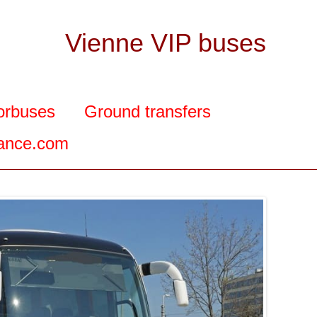
Vienne VIP buses
orbuses
Ground transfers
rance.com