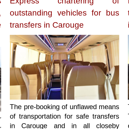
s
Express chartering of
,
outstanding vehicles for bus
e
transfers in Carouge
The pre-booking of unflawed means
of transportation for safe transfers
r
in Carouge and in all closeby
r