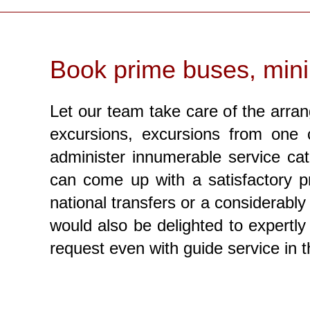
Book prime buses, mini
Let our team take care of the arran
excursions, excursions from one c
administer innumerable service cat
can come up with a satisfactory pr
national transfers or a considerably
would also be delighted to expertly 
request even with guide service in 