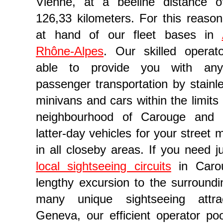
Vienne, at a beeline distance 
126,33 kilometers. For this reason,
at hand of our fleet bases in
Rhône-Alpes
. Our skilled operat
able to provide you with any
passenger transportation by stainl
minivans and cars within the limits
neighbourhood of Carouge and
company in Geneva
latter-day vehicles for your street
in all closeby areas. If you need j
local sightseeing circuits
in Caro
lengthy excursion to the surroundi
many unique sightseeing attra
Geneva, our efficient operator po