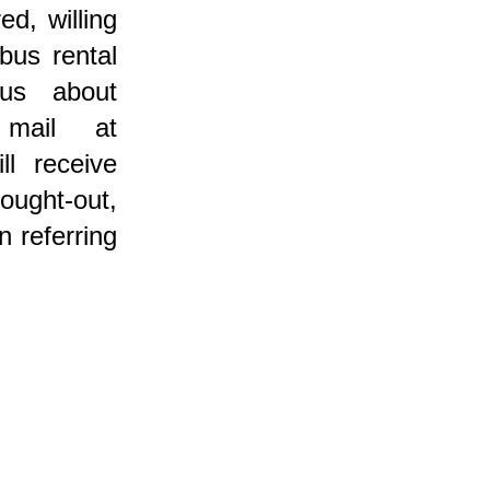
ed, willing
bus rental
us about
 mail at
ll receive
ought-out,
n referring