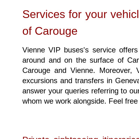
Services for your vehic
of Carouge
Vienne VIP buses's service offers 
around and on the surface of Caro
Carouge and Vienne. Moreover, Vi
excursions and transfers in Geneva
answer your queries referring to o
whom we work alongside. Feel free 