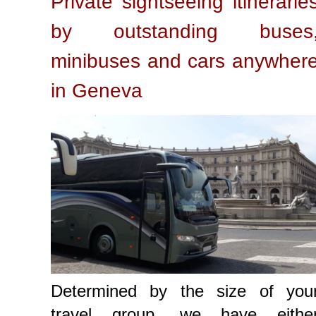
Private sightseeing itinerarie
by outstanding buses
minibuses and cars anywher
in Geneva
Determined by the size of you
travel group, we have eithe