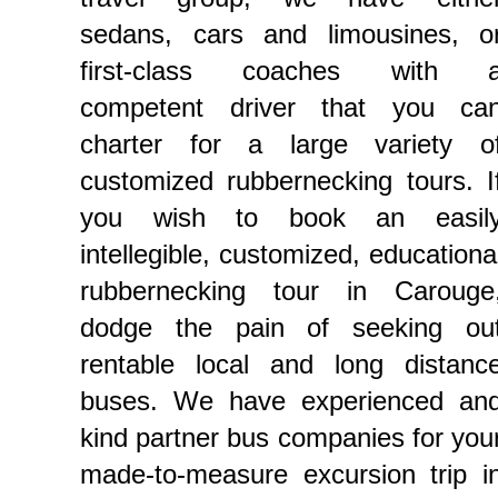
sedans, cars and limousines, o
first-class coaches with 
competent driver that you ca
charter for a large variety o
customized rubbernecking tours. I
you wish to book an easil
intellegible, customized, educationa
rubbernecking tour in Carouge
dodge the pain of seeking ou
rentable local and long distanc
buses. We have experienced an
kind partner bus companies for you
made-to-measure excursion trip i