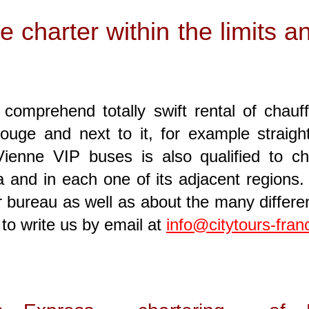
le charter within the limits 
comprehend totally swift rental of chauf
uge and next to it, for example straight
enne VIP buses is also qualified to cha
 and in each one of its adjacent regions. 
ur bureau as well as about the many differ
to write us by email at
info@citytours-fra