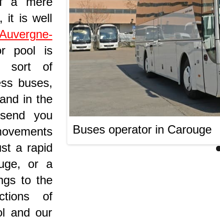
of a mere
 it is well
Auvergne-
or pool is
 sort of
ess buses,
 and in the
 send you
Buses operator in Carouge
 movements
ust a rapid
uge, or a
ngs to the
ctions of
ol and our