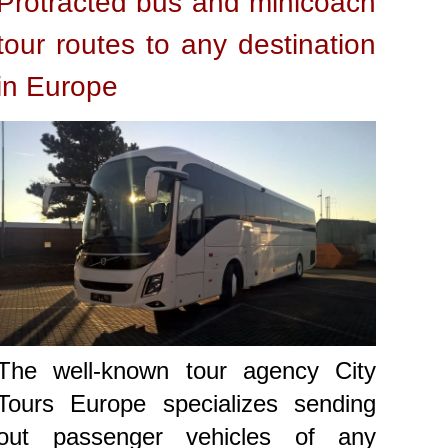
Protracted bus and minicoach
tour routes to any destination
in Europe
The well-known tour agency City
Tours Europe specializes sending
out passenger vehicles of any