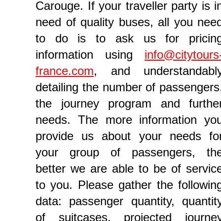
Carouge. If your traveller party is i
need of quality buses, all you nee
to do is to ask us for pricin
information using
info@citytours
france.com
, and understandabl
detailing the number of passengers
the journey program and furthe
needs. The more information yo
provide us about your needs fo
your group of passengers, th
better we are able to be of servic
to you. Please gather the followin
data: passenger quantity, quantit
of suitcases, projected journe