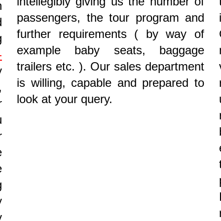
intellegibly giving us the number of
n
passengers, the tour program and
d
further requirements ( by way of
g
example baby seats, baggage
-
trailers etc. ). Our sales department
y
is willing, capable and prepared to
,
look at your query.
r
u
r
e
e
g
y
y