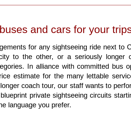
buses and cars for your trip
gements for any sightseeing ride next to Ca
ity to the other, or a seriously longer c
egories. In alliance with committed bus o
ice estimate for the many lettable servi
 longer coach tour, our staff wants to perf
blueprint private sightseeing circuits star
the language you prefer.