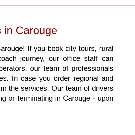
s in Carouge
rouge! If you book city tours, rural
oach journey, our office staff can
perators, our team of professionals
ces. In case you order regional and
orm the services. Our team of drivers
ting or terminating in Carouge - upon