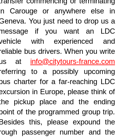
transfer commencing or terminating
in Carouge or anywhere else in
Geneva. You just need to drop us a
message if you want an LDC
vehicle with experienced and
reliable bus drivers. When you write
us at
info@citytours-france.com
referring to a possibly upcoming
bus charter for a far-reaching LDC
excursion in Europe, please think of
the pickup place and the ending
point of the programmed group trip.
Besides this, please expound the
rough passenger number and the