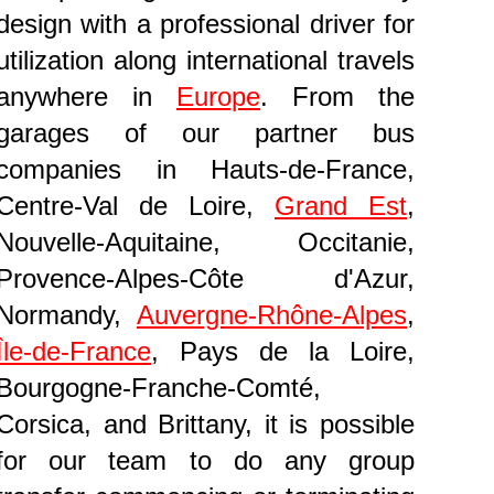
design with a professional driver for
utilization along international travels
anywhere in
Europe
. From the
garages of our partner bus
companies in Hauts-de-France,
Centre-Val de Loire,
Grand Est
,
Nouvelle-Aquitaine, Occitanie,
Provence-Alpes-Côte d'Azur,
Normandy,
Auvergne-Rhône-Alpes
,
Île-de-France
, Pays de la Loire,
Bourgogne-Franche-Comté,
Corsica, and Brittany, it is possible
for our team to do any group