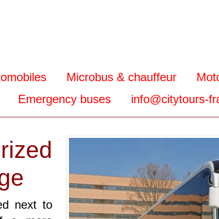
tomobiles
Microbus & chauffeur
Mot
Emergency buses
info@citytours-f
ized
uge
ed next to