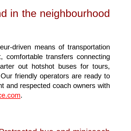
and in the neighbourhood
feur-driven means of transportation
, comfortable transfers connecting
rter out hotshot buses for tours,
Our friendly operators are ready to
ent and respected coach owners with
nce.com
.