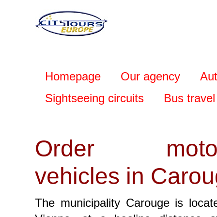
Homepage
Our agency
Au
Sightseeing circuits
Bus travel
Order motor
vehicles in Caro
The municipality Carouge is locat