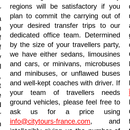
regions will be satisfactory if you
r
plan to commit the carrying out of
a
your desired transfer trips to our
n
dedicated office team. Determined
f
by the size of your travellers party,
f
we have either sedans, limousines
y
and cars, or minivans, microbuses
l
and minibuses, or unflawed buses
,
and well-kept coaches with driver. If
t
your team of travellers needs
e
ground vehicles, please feel free to
d
ask us for a price using
r
info@citytours-france.com
, and
n