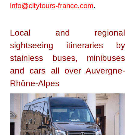
info@citytours-france.com
.
Local and regional
sightseeing itineraries by
stainless buses, minibuses
and cars all over Auvergne-
Rhône-Alpes