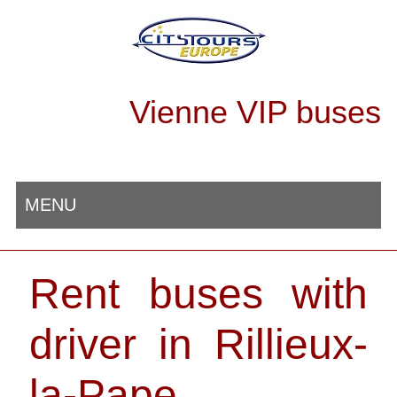
Vienne VIP buses
MENU
Rent buses with
driver in Rillieux-
la-Pape