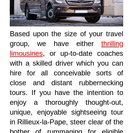
Based upon the size of your travel
group, we have either
thrilling
limousines
, or up-to-date coaches
with a skilled driver which you can
hire for all conceivable sorts of
close and distant rubbernecking
tours. If you have the intention to
enjoy a thoroughly thought-out,
unique, enjoyable sightseeing tour
in Rillieux-la-Pape, steer clear of the
bother of rummaging for eligible