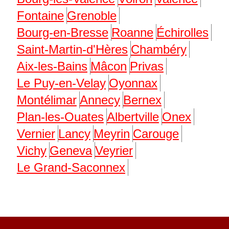
Fontaine
Grenoble
Bourg-en-Bresse
Roanne
Échirolles
Saint-Martin-d'Hères
Chambéry
Aix-les-Bains
Mâcon
Privas
Le Puy-en-Velay
Oyonnax
Montélimar
Annecy
Bernex
Plan-les-Ouates
Albertville
Onex
Vernier
Lancy
Meyrin
Carouge
Vichy
Geneva
Veyrier
Le Grand-Saconnex