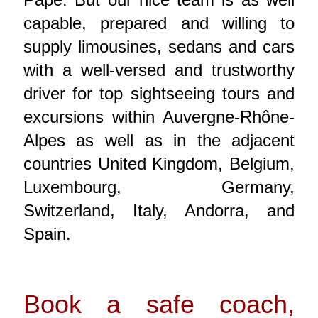
capable, prepared and willing to
supply limousines, sedans and cars
with a well-versed and trustworthy
driver for top sightseeing tours and
excursions within Auvergne-Rhône-
Alpes as well as in the adjacent
countries United Kingdom, Belgium,
Luxembourg, Germany,
Switzerland, Italy, Andorra, and
Spain.
Book a safe coach,