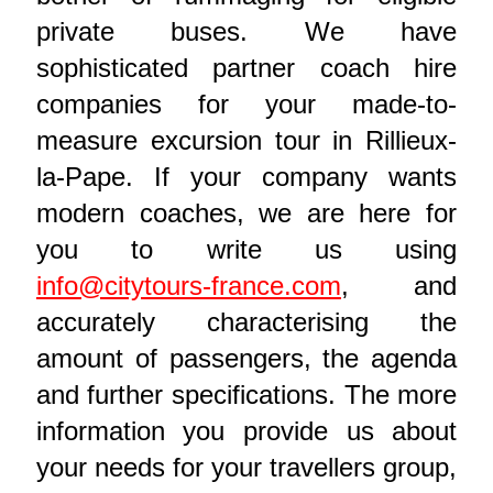
private buses. We have
sophisticated partner coach hire
companies for your made-to-
measure excursion tour in Rillieux-
la-Pape. If your company wants
modern coaches, we are here for
you to write us using
info@citytours-france.com
, and
accurately characterising the
amount of passengers, the agenda
and further specifications. The more
information you provide us about
your needs for your travellers group,