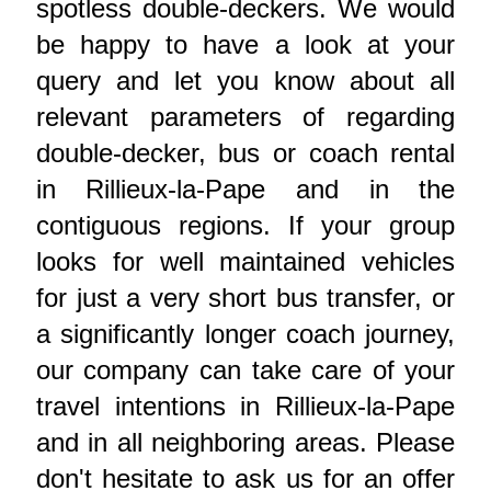
spotless double-deckers. We would
be happy to have a look at your
query and let you know about all
relevant parameters of regarding
double-decker, bus or coach rental
in Rillieux-la-Pape and in the
contiguous regions. If your group
looks for well maintained vehicles
for just a very short bus transfer, or
a significantly longer coach journey,
our company can take care of your
travel intentions in Rillieux-la-Pape
and in all neighboring areas. Please
don't hesitate to ask us for an offer