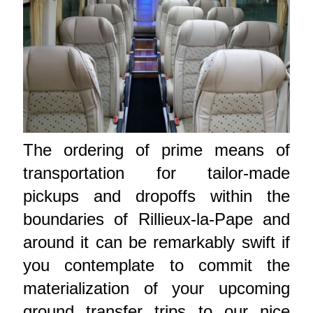
The ordering of prime means of
transportation for tailor-made
pickups and dropoffs within the
boundaries of Rillieux-la-Pape and
around it can be remarkably swift if
you contemplate to commit the
materialization of your upcoming
ground transfer trips to our nice