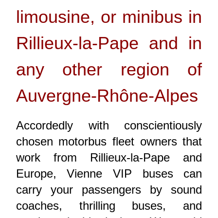
limousine, or minibus in
Rillieux-la-Pape and in
any other region of
Auvergne-Rhône-Alpes
Accordedly with conscientiously
chosen motorbus fleet owners that
work from Rillieux-la-Pape and
Europe, Vienne VIP buses can
carry your passengers by sound
coaches, thrilling buses, and