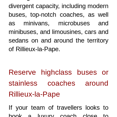
divergent capacity, including modern
buses, top-notch coaches, as well
as minivans, microbuses and
minibuses, and limousines, cars and
sedans on and around the territory
of Rillieux-la-Pape.
Reserve highclass buses or
stainless coaches around
Rillieux-la-Pape
If your team of travellers looks to
book a luxury coach close to