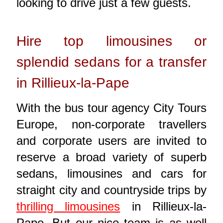
looking to drive just a few guests.
Hire top limousines or
splendid sedans for a transfer
in Rillieux-la-Pape
With the bus tour agency City Tours
Europe, non-corporate travellers
and corporate users are invited to
reserve a broad variety of superb
sedans, limousines and cars for
straight city and countryside trips by
thrilling limousines
in Rillieux-la-
Pape. But our nice team is as well