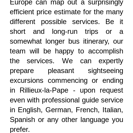
Europe can map out a surprisingly
efficient price estimate for the many
different possible services. Be it
short and long-run trips or a
somewhat longer bus itinerary, our
team will be happy to accomplish
the services. We can expertly
prepare pleasant sightseeing
excursions commencing or ending
in Rillieux-la-Pape - upon request
even with professional guide service
in English, German, French, Italian,
Spanish or any other language you
prefer.