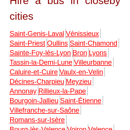
Hire a bus in closeby
cities
Saint-Genis-Laval
Vénissieux
Saint-Priest
Oullins
Saint-Chamond
Sainte-Foy-lès-Lyon
Bron
Lyons
Tassin-la-Demi-Lune
Villeurbanne
Caluire-et-Cuire
Vaulx-en-Velin
Décines-Charpieu
Meyzieu
Annonay
Rillieux-la-Pape
Bourgoin-Jallieu
Saint-Étienne
Villefranche-sur-Saône
Romans-sur-Isère
Bourg-lès-Valence
Voiron
Valence