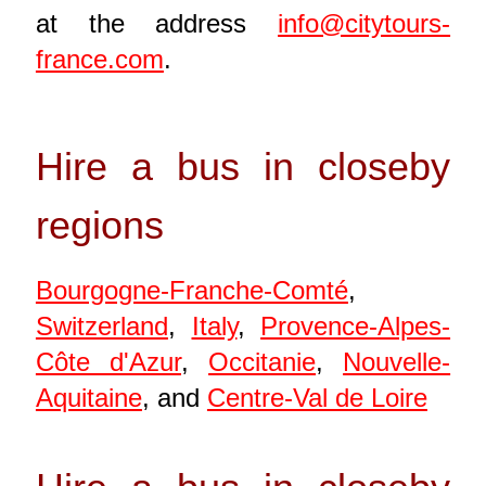
at the address
info@citytours-
france.com
.
Hire a bus in closeby
regions
Bourgogne-Franche-Comté
,
Switzerland
,
Italy
,
Provence-Alpes-
Côte d'Azur
,
Occitanie
,
Nouvelle-
Aquitaine
, and
Centre-Val de Loire