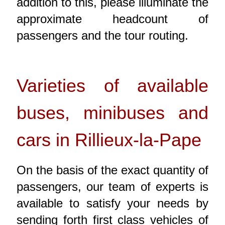
addition to this, please illuminate the
approximate headcount of
passengers and the tour routing.
Varieties of available
buses, minibuses and
cars in Rillieux-la-Pape
On the basis of the exact quantity of
passengers, our team of experts is
available to satisfy your needs by
sending forth first class vehicles of