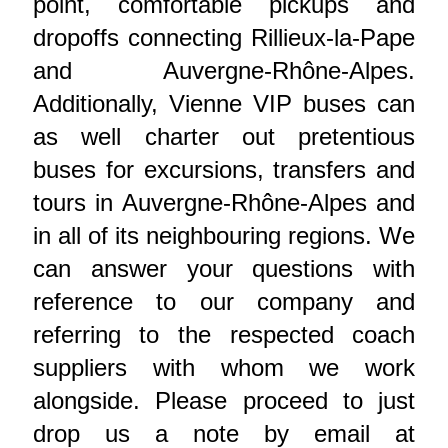
point, comfortable pickups and
dropoffs connecting Rillieux-la-Pape
and Auvergne-Rhône-Alpes.
Additionally, Vienne VIP buses can
as well charter out pretentious
buses for excursions, transfers and
tours in Auvergne-Rhône-Alpes and
in all of its neighbouring regions. We
can answer your questions with
reference to our company and
referring to the respected coach
suppliers with whom we work
alongside. Please proceed to just
drop us a note by email at