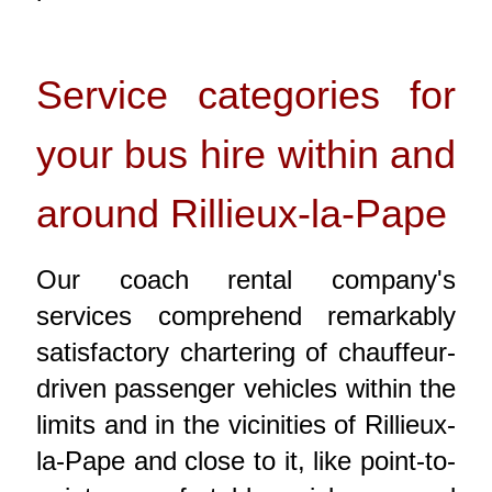
Service categories for
your bus hire within and
around Rillieux-la-Pape
Our coach rental company's
services comprehend remarkably
satisfactory chartering of chauffeur-
driven passenger vehicles within the
limits and in the vicinities of Rillieux-
la-Pape and close to it, like point-to-