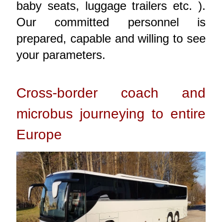
baby seats, luggage trailers etc. ).
Our committed personnel is
prepared, capable and willing to see
your parameters.
Cross-border coach and
microbus journeying to entire
Europe