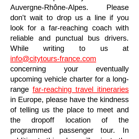
Auvergne-Rhône-Alpes. Please
don't wait to drop us a line if you
look for a far-reaching coach with
reliable and punctual bus drivers.
While writing to us at
info@citytours-france.com
concerning your eventually
upcoming vehicle charter for a long-
range
far-reaching travel itineraries
in Europe, please have the kindness
of telling us the place to meet and
the dropoff location of the
programmed passenger tour. In