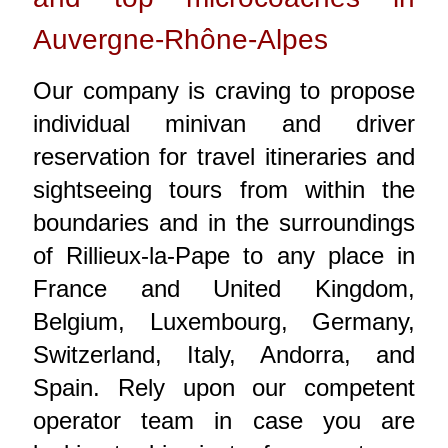
Auvergne-Rhône-Alpes
Our company is craving to propose
individual minivan and driver
reservation for travel itineraries and
sightseeing tours from within the
boundaries and in the surroundings
of Rillieux-la-Pape to any place in
France and United Kingdom,
Belgium, Luxembourg, Germany,
Switzerland, Italy, Andorra, and
Spain. Rely upon our competent
operator team in case you are