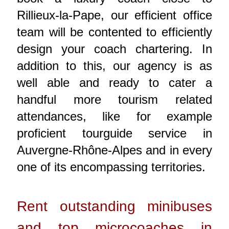
Rillieux-la-Pape, our efficient office
team will be contented to efficiently
design your coach chartering. In
addition to this, our agency is as
well able and ready to cater a
handful more tourism related
attendances, like for example
proficient tourguide service in
Auvergne-Rhône-Alpes and in every
one of its encompassing territories.
Rent outstanding minibuses
and top microcoaches in