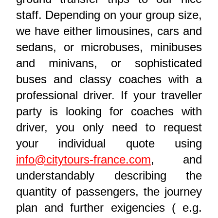
staff. Depending on your group size,
we have either limousines, cars and
sedans, or microbuses, minibuses
and minivans, or sophisticated
buses and classy coaches with a
professional driver. If your traveller
party is looking for coaches with
driver, you only need to request
your individual quote using
info@citytours-france.com
, and
understandably describing the
quantity of passengers, the journey
plan and further exigencies ( e.g.