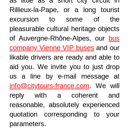
as little as a short city circuit in
Rillieux-la-Pape, or a long tourist
excursion to some of the
pleasurable cultural heritage objects
of Auvergne-Rhône-Alpes, our
bus
company Vienne VIP buses
and our
likable drivers are ready and able to
aid you. We invite you to just drop
us a line by e-mail message at
info@citytours-france.com
. We will
reply with a coherent and
reasonable, absolutely experienced
quotation corresponding to your
parameters.