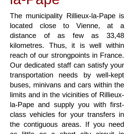
The municipality Rillieux-la-Pape is
located close to Vienne, at a
distance of as few as 33,48
kilometres. Thus, it is well within
reach of our strongpoints in France.
Our dedicated staff can satisfy your
transportation needs by well-kept
buses, minivans and cars within the
limits and in the vicinities of Rillieux-
la-Pape and supply you with first-
class vehicles for your transfers in
the contiguous areas. If you need