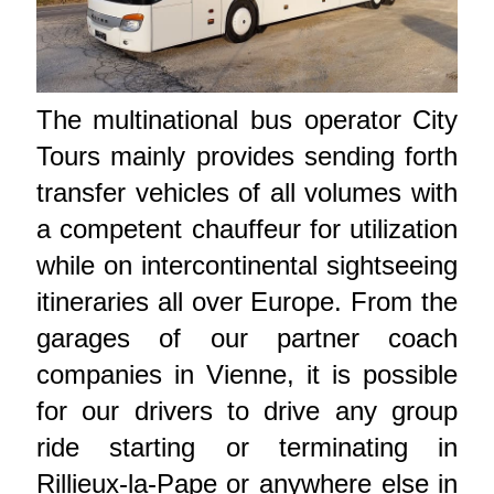
The multinational bus operator City
Tours mainly provides sending forth
transfer vehicles of all volumes with
a competent chauffeur for utilization
while on intercontinental sightseeing
itineraries all over Europe. From the
garages of our partner coach
companies in Vienne, it is possible
for our drivers to drive any group
ride starting or terminating in
Rillieux-la-Pape or anywhere else in