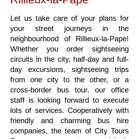
Let us take care of your plans for
your street journeys in the
neighbourhood of Rillieux-la-Pape!
Whether you order sightseeing
circuits in the city, half-day and full-
day excursions, sightseeing trips
from one city to the other, or a
cross-border bus tour, our office
staff is looking forward to execute
lots of services. Cooperatively with
friendly and charming bus hire
companies, the team of City Tours