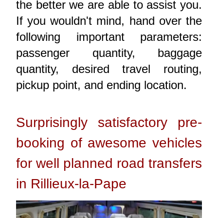
the better we are able to assist you.
If you wouldn't mind, hand over the
following important parameters:
passenger quantity, baggage
quantity, desired travel routing,
pickup point, and ending location.
Surprisingly satisfactory pre-
booking of awesome vehicles
for well planned road transfers
in Rillieux-la-Pape