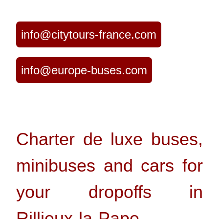
info@citytours-france.com
info@europe-buses.com
Charter de luxe buses,
minibuses and cars for
your dropoffs in
Rillieux-la-Pape