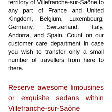
territory of Villefranche-sur-Saône to
any part of France and United
Kingdom, Belgium, Luxembourg,
Germany, Switzerland, Italy,
Andorra, and Spain. Count on our
customer care department in case
you wish to transfer only a small
number of travellers from here to
there.
Reserve awesome limousines
or exquisite sedans within
Villefranche-sur-Saône