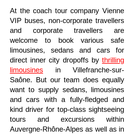
At the coach tour company Vienne
VIP buses, non-corporate travellers
and corporate travellers are
welcome to book various safe
limousines, sedans and cars for
direct inner city dropoffs by
thrilling
limousines
in Villefranche-sur-
Saône. But our team does equally
want to supply sedans, limousines
and cars with a fully-fledged and
kind driver for top-class sightseeing
tours and excursions within
Auvergne-Rhône-Alpes as well as in