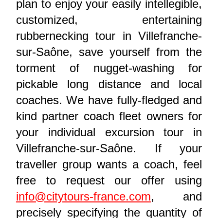
plan to enjoy your easily intellegible,
customized, entertaining
rubbernecking tour in Villefranche-
sur-Saône, save yourself from the
torment of nugget-washing for
pickable long distance and local
coaches. We have fully-fledged and
kind partner coach fleet owners for
your individual excursion tour in
Villefranche-sur-Saône. If your
traveller group wants a coach, feel
free to request our offer using
info@citytours-france.com
, and
precisely specifying the quantity of