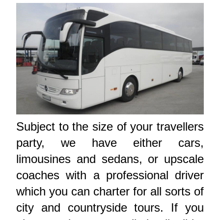
Subject to the size of your travellers
party, we have either cars,
limousines and sedans, or upscale
coaches with a professional driver
which you can charter for all sorts of
city and countryside tours. If you