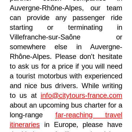
Auvergne-Rhône-Alpes, our team
can provide any passenger ride
starting or terminating in
Villefranche-sur-Saône or
somewhere else in Auvergne-
Rhône-Alpes. Please don't hesitate
to ask us for a price if you will need
a tourist motorbus with experienced
and nice bus drivers. While writing
to us at
info@citytours-france.com
about an upcoming bus charter for a
long-range
far-reaching travel
itineraries
in Europe, please have