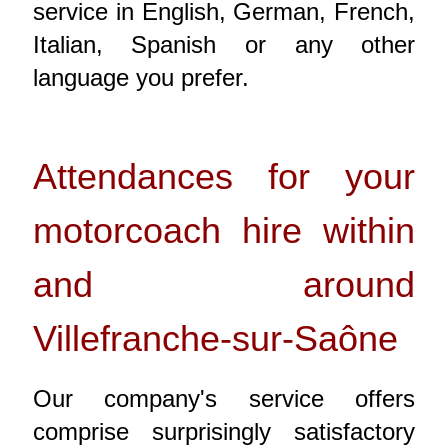
service in English, German, French,
Italian, Spanish or any other
language you prefer.
Attendances for your
motorcoach hire within
and around
Villefranche-sur-Saône
Our company's service offers
comprise surprisingly satisfactory