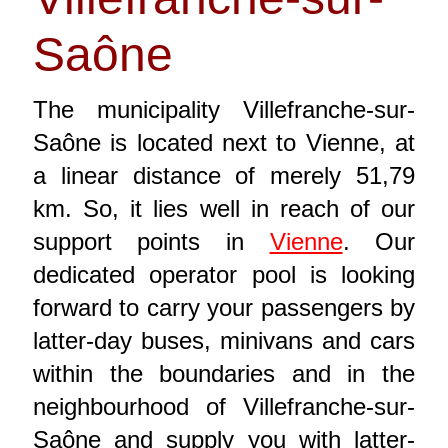
Saône
The municipality Villefranche-sur-
Saône is located next to Vienne, at
a linear distance of merely 51,79
km. So, it lies well in reach of our
support points in
Vienne
. Our
dedicated operator pool is looking
forward to carry your passengers by
latter-day buses, minivans and cars
within the boundaries and in the
neighbourhood of Villefranche-sur-
Saône and supply you with latter-