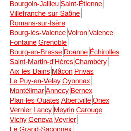
Bourgoin-Jallieu
Saint-Étienne
Villefranche-sur-Saône
Romans-sur-Isère
Bourg-lès-Valence
Voiron
Valence
Fontaine
Grenoble
Bourg-en-Bresse
Roanne
Échirolles
Saint-Martin-d'Hères
Chambéry
Aix-les-Bains
Mâcon
Privas
Le Puy-en-Velay
Oyonnax
Montélimar
Annecy
Bernex
Plan-les-Ouates
Albertville
Onex
Vernier
Lancy
Meyrin
Carouge
Vichy
Geneva
Veyrier
Le Grand-Saconnex