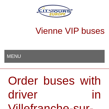
Vienne VIP buses
MENU
Order buses with
driver in
Villefranche-sur-