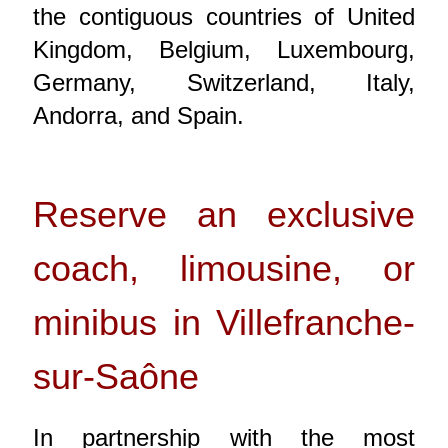
the contiguous countries of United
Kingdom, Belgium, Luxembourg,
Germany, Switzerland, Italy,
Andorra, and Spain.
Reserve an exclusive
coach, limousine, or
minibus in Villefranche-
sur-Saône
In partnership with the most