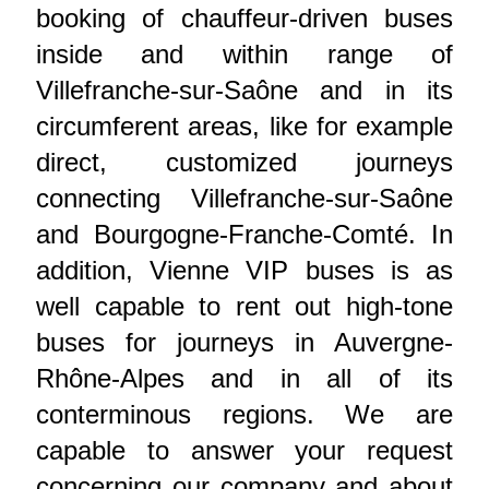
booking of chauffeur-driven buses
inside and within range of
Villefranche-sur-Saône and in its
circumferent areas, like for example
direct, customized journeys
connecting Villefranche-sur-Saône
and Bourgogne-Franche-Comté. In
addition, Vienne VIP buses is as
well capable to rent out high-tone
buses for journeys in Auvergne-
Rhône-Alpes and in all of its
conterminous regions. We are
capable to answer your request
concerning our company and about