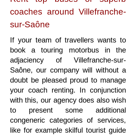
coaches around Villefranche-
sur-Saône
If your team of travellers wants to
book a touring motorbus in the
adjaciency of Villefranche-sur-
Saône, our company will without a
doubt be pleased proud to manage
your coach renting. In conjunction
with this, our agency does also wish
to present some additional
congeneric categories of services,
like for example skilful tourist guide