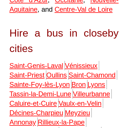
Aquitaine
, and
Centre-Val de Loire
Hire a bus in closeby
cities
Saint-Genis-Laval
Vénissieux
Saint-Priest
Oullins
Saint-Chamond
Sainte-Foy-lès-Lyon
Bron
Lyons
Tassin-la-Demi-Lune
Villeurbanne
Caluire-et-Cuire
Vaulx-en-Velin
Décines-Charpieu
Meyzieu
Annonay
Rillieux-la-Pape