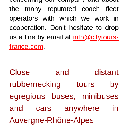
the many reputated coach fleet
operators with which we work in
cooperation. Don't hesitate to drop
us a line by email at
info@citytours-
france.com
.
Close and distant
rubbernecking tours by
egregious buses, minibuses
and cars anywhere in
Auvergne-Rhône-Alpes