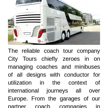
The reliable coach tour company
City Tours chiefly zeroes in on
managing coaches and minibuses
of all designs with conductor for
utilization in the context of
international journeys all over
Europe. From the garages of our
partner coach companies in