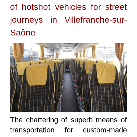
of hotshot vehicles for street
journeys in Villefranche-sur-
Saône
The chartering of superb means of
transportation for custom-made