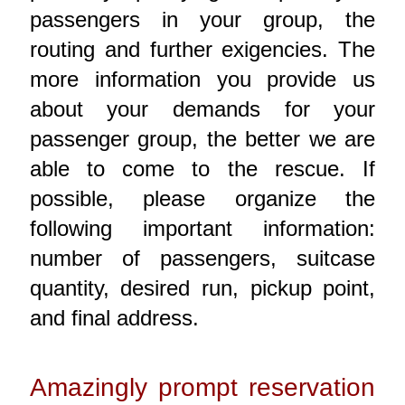
passengers in your group, the
routing and further exigencies. The
more information you provide us
about your demands for your
passenger group, the better we are
able to come to the rescue. If
possible, please organize the
following important information:
number of passengers, suitcase
quantity, desired run, pickup point,
and final address.
Amazingly prompt reservation