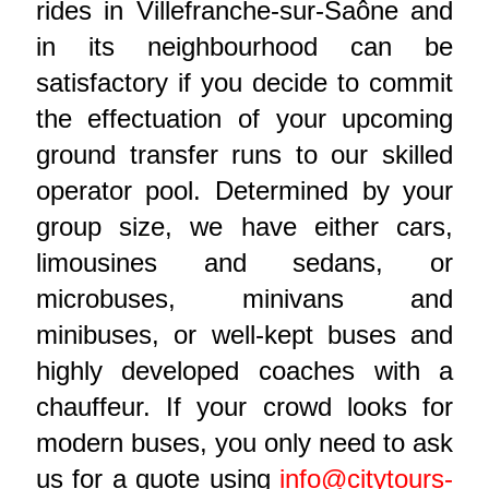
rides in Villefranche-sur-Saône and
in its neighbourhood can be
satisfactory if you decide to commit
the effectuation of your upcoming
ground transfer runs to our skilled
operator pool. Determined by your
group size, we have either cars,
limousines and sedans, or
microbuses, minivans and
minibuses, or well-kept buses and
highly developed coaches with a
chauffeur. If your crowd looks for
modern buses, you only need to ask
us for a quote using
info@citytours-