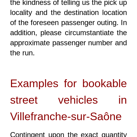
the kindness of telling us the pick up
locality and the destination location
of the foreseen passenger outing. In
addition, please circumstantiate the
approximate passenger number and
the run.
Examples for bookable
street vehicles in
Villefranche-sur-Saône
Contingent upon the exact quantity