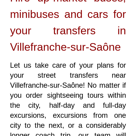
minibuses and cars for
your transfers in
Villefranche-sur-Saône
Let us take care of your plans for
your street transfers near
Villefranche-sur-Saône! No matter if
you order sightseeing tours within
the city, half-day and full-day
excursions, excursions from one
city to the next, or a considerably
longer coach trip, our team will