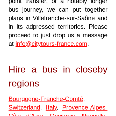
point transfer, or a notably longer
bus journey, we can put together
plans in Villefranche-sur-Saône and
in its adpressed territories. Please
proceed to just drop us a message
at
info@citytours-france.com
.
Hire a bus in closeby
regions
Bourgogne-Franche-Comté
,
Switzerland
,
Italy
,
Provence-Alpes-
Côte d'Azur
,
Occitanie
,
Nouvelle-