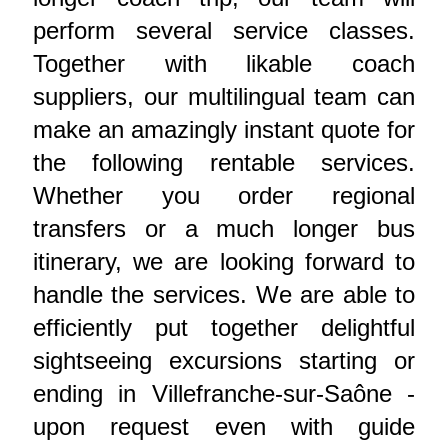
perform several service classes.
Together with likable coach
suppliers, our multilingual team can
make an amazingly instant quote for
the following rentable services.
Whether you order regional
transfers or a much longer bus
itinerary, we are looking forward to
handle the services. We are able to
efficiently put together delightful
sightseeing excursions starting or
ending in Villefranche-sur-Saône -
upon request even with guide