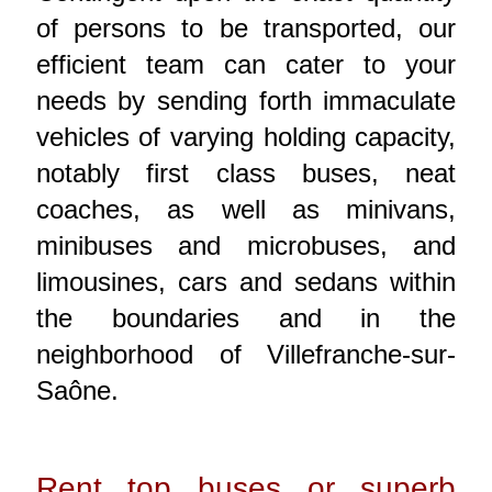
of persons to be transported, our
efficient team can cater to your
needs by sending forth immaculate
vehicles of varying holding capacity,
notably first class buses, neat
coaches, as well as minivans,
minibuses and microbuses, and
limousines, cars and sedans within
the boundaries and in the
neighborhood of Villefranche-sur-
Saône.
Rent top buses or superb