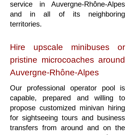
service in Auvergne-Rhône-Alpes
and in all of its neighboring
territories.
Hire upscale minibuses or
pristine microcoaches around
Auvergne-Rhône-Alpes
Our professional operator pool is
capable, prepared and willing to
propose customized minivan hiring
for sightseeing tours and business
transfers from around and on the