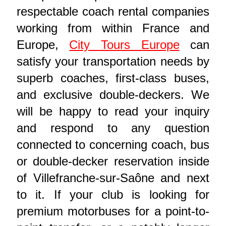
respectable coach rental companies
working from within France and
Europe,
City Tours Europe
can
satisfy your transportation needs by
superb coaches, first-class buses,
and exclusive double-deckers. We
will be happy to read your inquiry
and respond to any question
connected to concerning coach, bus
or double-decker reservation inside
of Villefranche-sur-Saône and next
to it. If your club is looking for
premium motorbuses for a point-to-