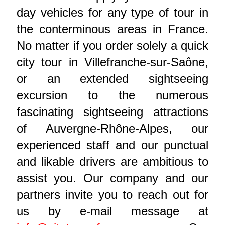
day vehicles for any type of tour in
the conterminous areas in France.
No matter if you order solely a quick
city tour in Villefranche-sur-Saône,
or an extended sightseeing
excursion to the numerous
fascinating sightseeing attractions
of Auvergne-Rhône-Alpes, our
experienced staff and our punctual
and likable drivers are ambitious to
assist you. Our company and our
partners invite you to reach out for
us by e-mail message at