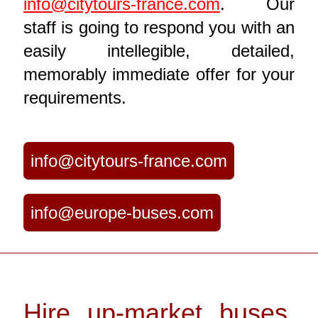
info@citytours-france.com
. Our
staff is going to respond you with an
easily intellegible, detailed,
memorably immediate offer for your
requirements.
info@citytours-france.com
info@europe-buses.com
Hire up-market buses,