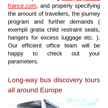
france.com
, and properly specifying
the amount of travellers, the journey
program and further demands (
exempli gratia child restraint seats,
hangers for excess luggage etc. ).
Our efficient office team will be
happy to check out your
parameters.
Long-way bus discovery tours
all around Europe