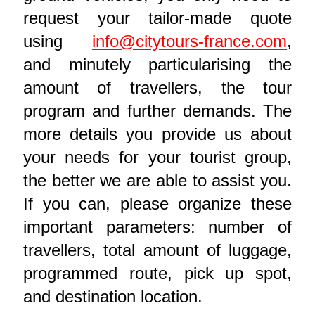
request your tailor-made quote
using
info@citytours-france.com
,
and minutely particularising the
amount of travellers, the tour
program and further demands. The
more details you provide us about
your needs for your tourist group,
the better we are able to assist you.
If you can, please organize these
important parameters: number of
travellers, total amount of luggage,
programmed route, pick up spot,
and destination location.