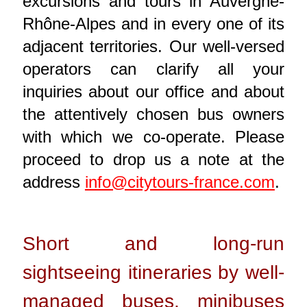
excursions and tours in Auvergne-
Rhône-Alpes and in every one of its
adjacent territories. Our well-versed
operators can clarify all your
inquiries about our office and about
the attentively chosen bus owners
with which we co-operate. Please
proceed to drop us a note at the
address
info@citytours-france.com
.
Short and long-run
sightseeing itineraries by well-
managed buses, minibuses