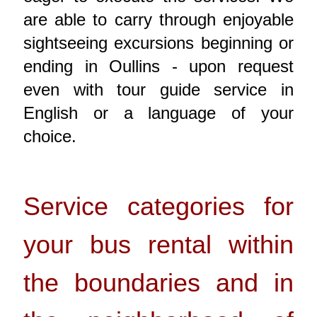
are able to carry through enjoyable
sightseeing excursions beginning or
ending in Oullins - upon request
even with tour guide service in
English or a language of your
choice.
Service categories for
your bus rental within
the boundaries and in