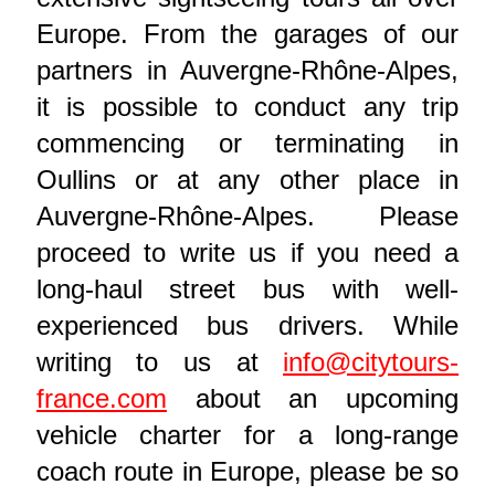
Europe. From the garages of our
partners in Auvergne-Rhône-Alpes,
it is possible to conduct any trip
commencing or terminating in
Oullins or at any other place in
Auvergne-Rhône-Alpes. Please
proceed to write us if you need a
long-haul street bus with well-
experienced bus drivers. While
writing to us at
info@citytours-
france.com
about an upcoming
vehicle charter for a long-range
coach route in Europe, please be so