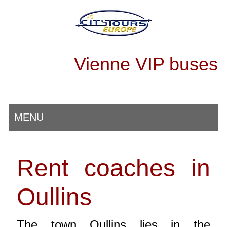
Vienne VIP buses
MENU
Rent coaches in
Oullins
The town Oullins lies in the