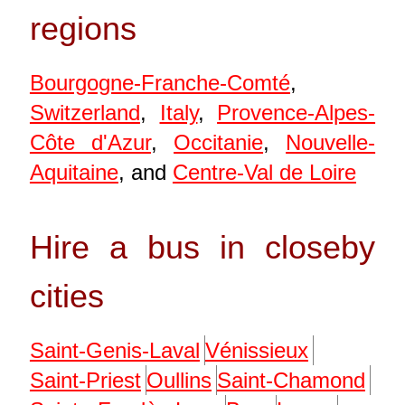
regions
Bourgogne-Franche-Comté
,
Switzerland
,
Italy
,
Provence-Alpes-
Côte d'Azur
,
Occitanie
,
Nouvelle-
Aquitaine
, and
Centre-Val de Loire
Hire a bus in closeby
cities
Saint-Genis-Laval
Vénissieux
Saint-Priest
Oullins
Saint-Chamond