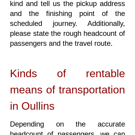
kind and tell us the pickup address
and the finishing point of the
scheduled journey. Additionally,
please state the rough headcount of
passengers and the travel route.
Kinds of rentable
means of transportation
in Oullins
Depending on the accurate
headcount of passengers, we can