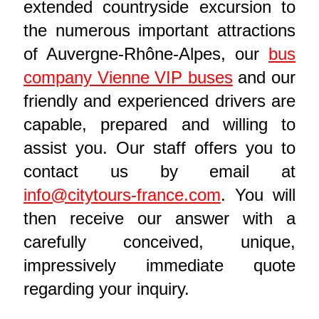
extended countryside excursion to
the numerous important attractions
of Auvergne-Rhône-Alpes, our
bus
company Vienne VIP buses
and our
friendly and experienced drivers are
capable, prepared and willing to
assist you. Our staff offers you to
contact us by email at
info@citytours-france.com
. You will
then receive our answer with a
carefully conceived, unique,
impressively immediate quote
regarding your inquiry.