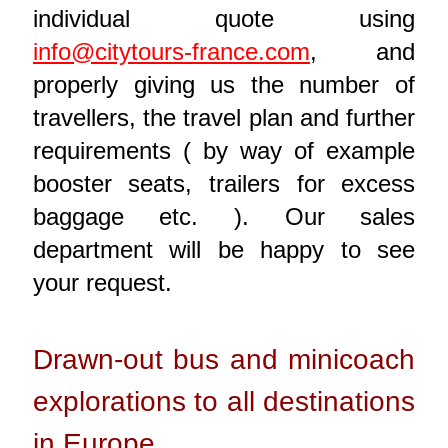
individual quote using
info@citytours-france.com
, and
properly giving us the number of
travellers, the travel plan and further
requirements ( by way of example
booster seats, trailers for excess
baggage etc. ). Our sales
department will be happy to see
your request.
Drawn-out bus and minicoach
explorations to all destinations
in Europe