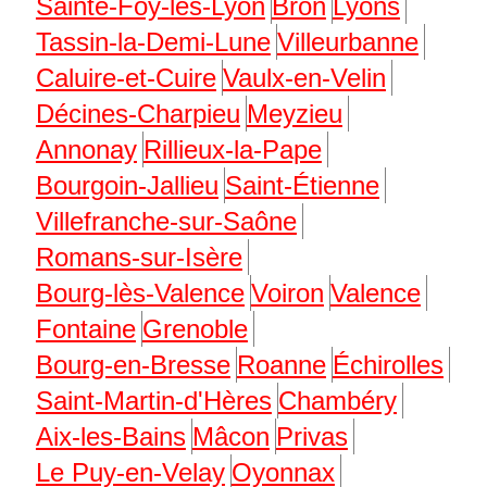
Sainte-Foy-lès-Lyon
Bron
Lyons
Tassin-la-Demi-Lune
Villeurbanne
Caluire-et-Cuire
Vaulx-en-Velin
Décines-Charpieu
Meyzieu
Annonay
Rillieux-la-Pape
Bourgoin-Jallieu
Saint-Étienne
Villefranche-sur-Saône
Romans-sur-Isère
Bourg-lès-Valence
Voiron
Valence
Fontaine
Grenoble
Bourg-en-Bresse
Roanne
Échirolles
Saint-Martin-d'Hères
Chambéry
Aix-les-Bains
Mâcon
Privas
Le Puy-en-Velay
Oyonnax