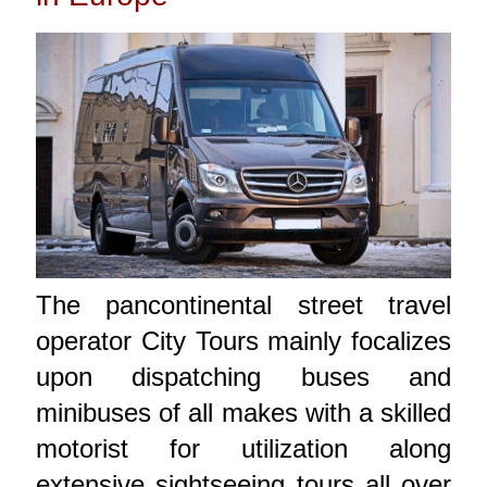
The pancontinental street travel
operator City Tours mainly focalizes
upon dispatching buses and
minibuses of all makes with a skilled
motorist for utilization along
extensive sightseeing tours all over