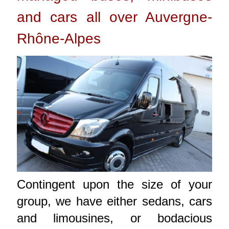
and cars all over Auvergne-
Rhône-Alpes
Contingent upon the size of your
group, we have either sedans, cars
and limousines, or bodacious