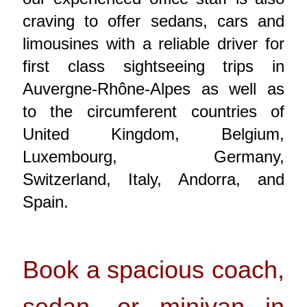
craving to offer sedans, cars and
limousines with a reliable driver for
first class sightseeing trips in
Auvergne-Rhône-Alpes as well as
to the circumferent countries of
United Kingdom, Belgium,
Luxembourg, Germany,
Switzerland, Italy, Andorra, and
Spain.
Book a spacious coach,
sedan, or minivan in