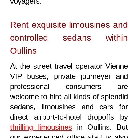
voyagers.
Rent exquisite limousines and
controlled sedans within
Oullins
At the street travel operator Vienne
VIP buses, private journeyer and
professional consumers are
welcome to hire all kinds of splendid
sedans, limousines and cars for
direct airport-to-hotel dropoffs by
thrilling limousines
in Oullins. But
our experienced office staff is also