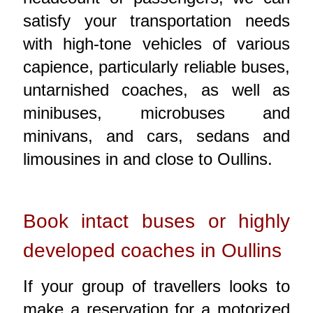
satisfy your transportation needs
with high-tone vehicles of various
capience, particularly reliable buses,
untarnished coaches, as well as
minibuses, microbuses and
minivans, and cars, sedans and
limousines in and close to Oullins.
Book intact buses or highly
developed coaches in Oullins
If your group of travellers looks to
make a reservation for a motorized