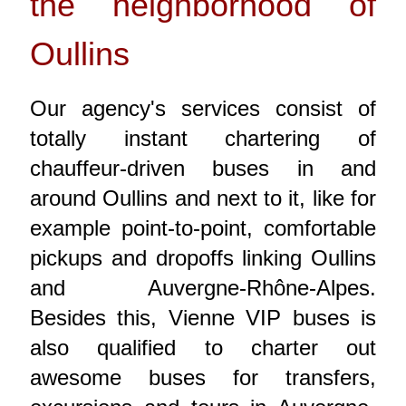
the neighborhood of
Oullins
Our agency's services consist of
totally instant chartering of
chauffeur-driven buses in and
around Oullins and next to it, like for
example point-to-point, comfortable
pickups and dropoffs linking Oullins
and Auvergne-Rhône-Alpes.
Besides this, Vienne VIP buses is
also qualified to charter out
awesome buses for transfers,