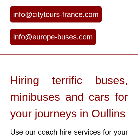
info@citytours-france.com
info@europe-buses.com
Hiring terrific buses,
minibuses and cars for
your journeys in Oullins
Use our coach hire services for your