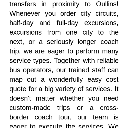
transfers in proximity to Oullins!
Whenever you order city circuits,
half-day and full-day excursions,
excursions from one city to the
next, or a seriously longer coach
trip, we are eager to perform many
service types. Together with reliable
bus operators, our trained staff can
map out a wonderfully easy cost
quote for a big variety of services. It
doesn't matter whether you need
custom-made trips or a cross-
border coach tour, our team is
eager to execute the services. We