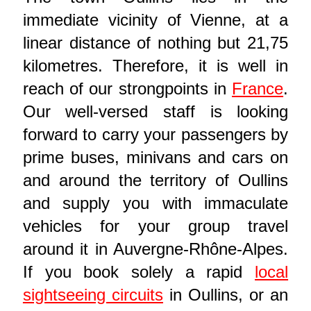
immediate vicinity of Vienne, at a
linear distance of nothing but 21,75
kilometres. Therefore, it is well in
reach of our strongpoints in
France
.
Our well-versed staff is looking
forward to carry your passengers by
prime buses, minivans and cars on
and around the territory of Oullins
and supply you with immaculate
vehicles for your group travel
around it in Auvergne-Rhône-Alpes.
If you book solely a rapid
local
sightseeing circuits
in Oullins, or an