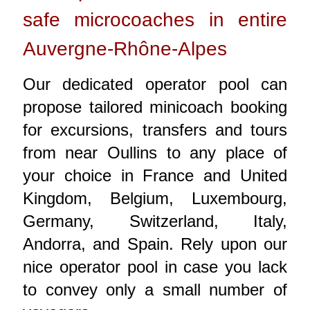
safe microcoaches in entire
Auvergne-Rhône-Alpes
Our dedicated operator pool can
propose tailored minicoach booking
for excursions, transfers and tours
from near Oullins to any place of
your choice in France and United
Kingdom, Belgium, Luxembourg,
Germany, Switzerland, Italy,
Andorra, and Spain. Rely upon our
nice operator pool in case you lack
to convey only a small number of