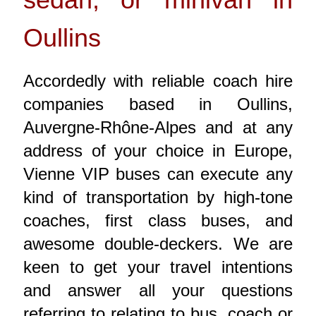
Oullins
Accordedly with reliable coach hire
companies based in Oullins,
Auvergne-Rhône-Alpes and at any
address of your choice in Europe,
Vienne VIP buses can execute any
kind of transportation by high-tone
coaches, first class buses, and
awesome double-deckers. We are
keen to get your travel intentions
and answer all your questions
referring to relating to bus, coach or