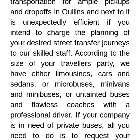
transportation for ample pickups
and dropoffs in Oullins and next to it
is unexpectedly efficient if you
intend to charge the planning of
your desired street transfer journeys
to our skilled staff. According to the
size of your travellers party, we
have either limousines, cars and
sedans, or microbuses, minivans
and minibuses, or untainted buses
and flawless coaches with a
professional driver. If your company
is in need of private buses, all you
need to do is to request your