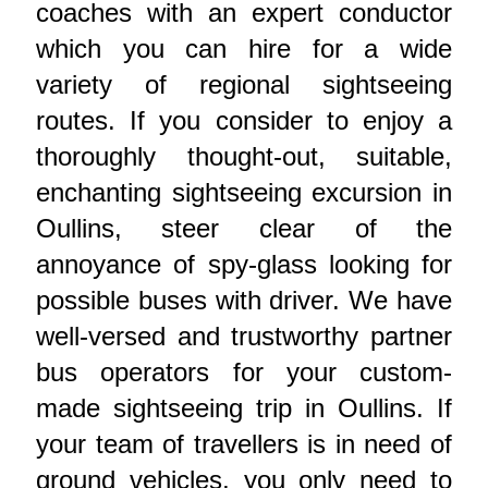
coaches with an expert conductor
which you can hire for a wide
variety of regional sightseeing
routes. If you consider to enjoy a
thoroughly thought-out, suitable,
enchanting sightseeing excursion in
Oullins, steer clear of the
annoyance of spy-glass looking for
possible buses with driver. We have
well-versed and trustworthy partner
bus operators for your custom-
made sightseeing trip in Oullins. If
your team of travellers is in need of
ground vehicles, you only need to