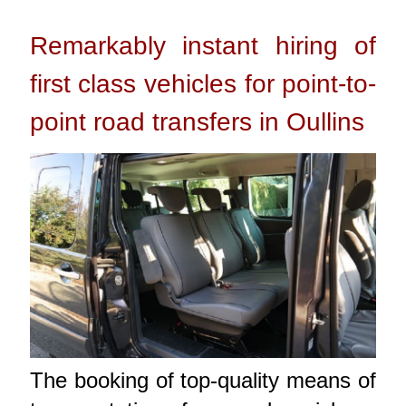
Remarkably instant hiring of
first class vehicles for point-to-
point road transfers in Oullins
The booking of top-quality means of