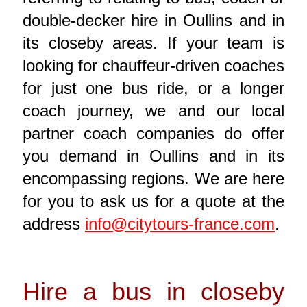
double-decker hire in Oullins and in
its closeby areas. If your team is
looking for chauffeur-driven coaches
for just one bus ride, or a longer
coach journey, we and our local
partner coach companies do offer
you demand in Oullins and in its
encompassing regions. We are here
for you to ask us for a quote at the
address
info@citytours-france.com
.
Hire a bus in closeby