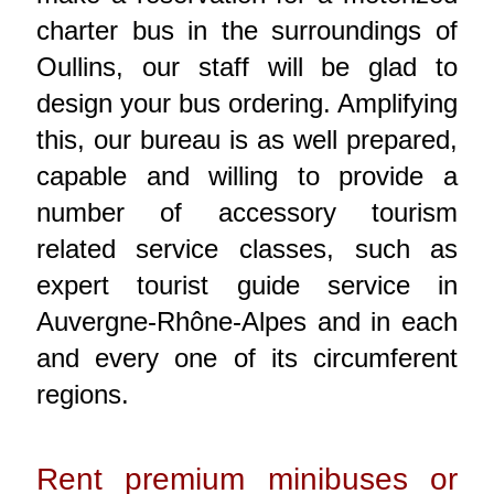
charter bus in the surroundings of
Oullins, our staff will be glad to
design your bus ordering. Amplifying
this, our bureau is as well prepared,
capable and willing to provide a
number of accessory tourism
related service classes, such as
expert tourist guide service in
Auvergne-Rhône-Alpes and in each
and every one of its circumferent
regions.
Rent premium minibuses or