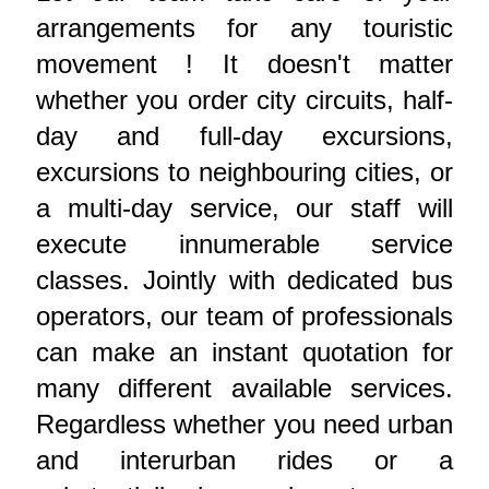
arrangements for any touristic
movement ! It doesn't matter
whether you order city circuits, half-
day and full-day excursions,
excursions to neighbouring cities, or
a multi-day service, our staff will
execute innumerable service
classes. Jointly with dedicated bus
operators, our team of professionals
can make an instant quotation for
many different available services.
Regardless whether you need urban
and interurban rides or a