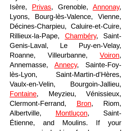
Isère,
Privas
, Grenoble,
Annonay
,
Lyons, Bourg-lès-Valence, Vienne,
Décines-Charpieu, Caluire-et-Cuire,
Rillieux-la-Pape,
Chambéry
, Saint-
Genis-Laval, Le Puy-en-Velay,
Roanne, Villeurbanne,
Voiron
,
Annemasse,
Annecy
, Sainte-Foy-
lès-Lyon, Saint-Martin-d'Hères,
Vaulx-en-Velin, Bourgoin-Jallieu,
Fontaine
, Meyzieu, Vénissieux,
Clermont-Ferrand,
Bron
, Riom,
Albertville,
Montluçon
, Saint-
Étienne, and Moulins. If your