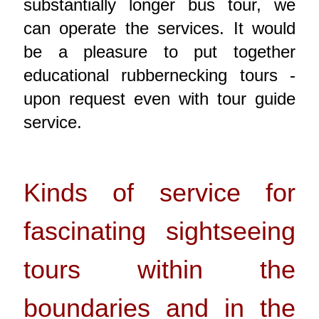
substantially longer bus tour, we
can operate the services. It would
be a pleasure to put together
educational rubbernecking tours -
upon request even with tour guide
service.
Kinds of service for
fascinating sightseeing
tours within the
boundaries and in the