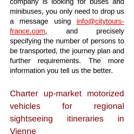
company is looking for buses and
minibuses, you only need to drop us
a message using
info@citytours-
france.com
, and precisely
specifying the number of persons to
be transported, the journey plan and
further requirements. The more
information you tell us the better.
Charter up-market motorized
vehicles for regional
sightseeing itineraries in
Vienne