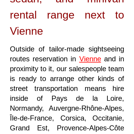
rental range next to
Vienne
Outside of tailor-made sightseeing
routes reservation in
Vienne
and in
proximity to it, our salespeople team
is ready to arrange other kinds of
street transportation means hire
inside of Pays de la Loire,
Normandy, Auvergne-Rhône-Alpes,
Île-de-France, Corsica, Occitanie,
Grand Est, Provence-Alpes-Côte