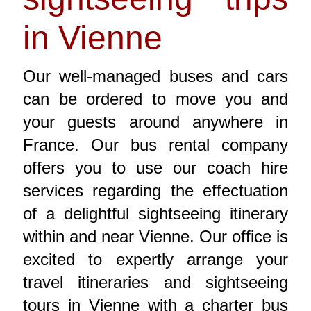
in Vienne
Our well-managed buses and cars
can be ordered to move you and
your guests around anywhere in
France. Our bus rental company
offers you to use our coach hire
services regarding the effectuation
of a delightful sightseeing itinerary
within and near Vienne. Our office is
excited to expertly arrange your
travel itineraries and sightseeing
tours in Vienne with a charter bus