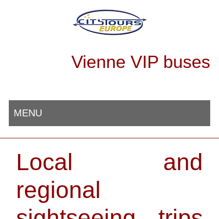
Vienne VIP buses
MENU
Local and
regional
sightseeing trips