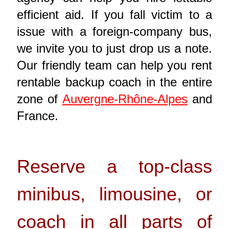
efficient aid. If you fall victim to a
issue with a foreign-company bus,
we invite you to just drop us a note.
Our friendly team can help you rent
rentable backup coach in the entire
zone of
Auvergne-Rhône-Alpes
and
France.
Reserve a top-class
minibus, limousine, or
coach in all parts of