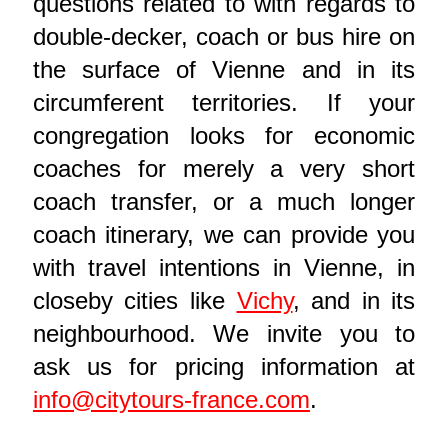
questions related to with regards to
double-decker, coach or bus hire on
the surface of Vienne and in its
circumferent territories. If your
congregation looks for economic
coaches for merely a very short
coach transfer, or a much longer
coach itinerary, we can provide you
with travel intentions in Vienne, in
closeby cities like
Vichy
, and in its
neighbourhood. We invite you to
ask us for pricing information at
info@citytours-france.com
.