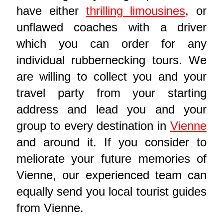
have either
thrilling limousines
, or
unflawed coaches with a driver
which you can order for any
individual rubbernecking tours. We
are willing to collect you and your
travel party from your starting
address and lead you and your
group to every destination in
Vienne
and around it. If you consider to
meliorate your future memories of
Vienne, our experienced team can
equally send you local tourist guides
from Vienne.