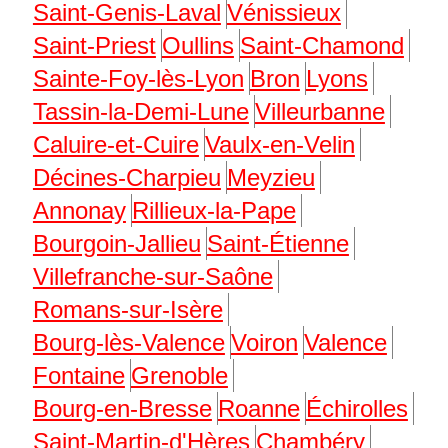
Saint-Genis-Laval
Vénissieux
Saint-Priest
Oullins
Saint-Chamond
Sainte-Foy-lès-Lyon
Bron
Lyons
Tassin-la-Demi-Lune
Villeurbanne
Caluire-et-Cuire
Vaulx-en-Velin
Décines-Charpieu
Meyzieu
Annonay
Rillieux-la-Pape
Bourgoin-Jallieu
Saint-Étienne
Villefranche-sur-Saône
Romans-sur-Isère
Bourg-lès-Valence
Voiron
Valence
Fontaine
Grenoble
Bourg-en-Bresse
Roanne
Échirolles
Saint-Martin-d'Hères
Chambéry