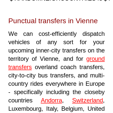
Punctual transfers in Vienne
We can cost-efficiently dispatch
vehicles of any sort for your
upcoming inner-city transfers on the
territory of Vienne, and for
ground
transfers
overland coach transfers,
city-to-city bus transfers, and multi-
country rides everywhere in Europe
- specifically including the closeby
countries
Andorra
,
Switzerland
,
Luxembourg, Italy, Belgium, United