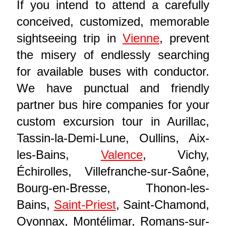
If you intend to attend a carefully
conceived, customized, memorable
sightseeing trip in
Vienne
, prevent
the misery of endlessly searching
for available buses with conductor.
We have punctual and friendly
partner bus hire companies for your
custom excursion tour in Aurillac,
Tassin-la-Demi-Lune, Oullins, Aix-
les-Bains,
Valence
, Vichy,
Échirolles, Villefranche-sur-Saône,
Bourg-en-Bresse, Thonon-les-
Bains,
Saint-Priest
, Saint-Chamond,
Oyonnax, Montélimar, Romans-sur-