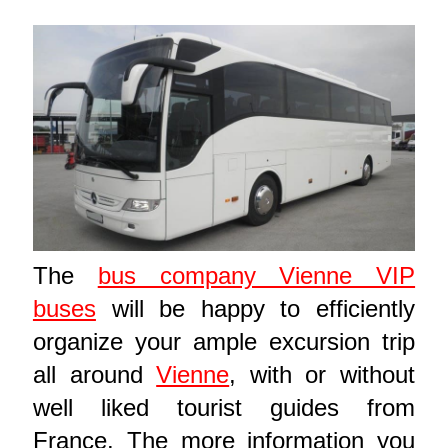
The
bus company Vienne VIP
buses
will be happy to efficiently
organize your ample excursion trip
all around
Vienne
, with or without
well liked tourist guides from
France. The more information you