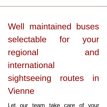
Well maintained buses
selectable for your
regional and
international
sightseeing routes in
Vienne
Let our team take care of your