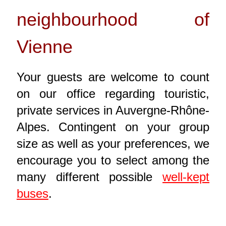
neighbourhood of
Vienne
Your guests are welcome to count
on our office regarding touristic,
private services in Auvergne-Rhône-
Alpes. Contingent on your group
size as well as your preferences, we
encourage you to select among the
many different possible
well-kept
buses
.