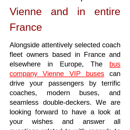
Vienne and in entire
France
Alongside attentively selected coach
fleet owners based in France and
elsewhere in Europe, The
bus
company Vienne VIP buses
can
drive your passengers by terrific
coaches, modern buses, and
seamless double-deckers. We are
looking forward to have a look at
your wishes and answer all