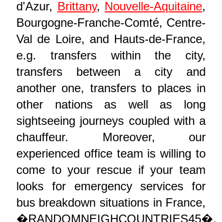
d'Azur,
Brittany
,
Nouvelle-Aquitaine
,
Bourgogne-Franche-Comté, Centre-
Val de Loire, and Hauts-de-France,
e.g. transfers within the city,
transfers between a city and
another one, transfers to places in
other nations as well as long
sightseeing journeys coupled with a
chauffeur. Moreover, our
experienced office team is willing to
come to your rescue if your team
looks for emergency services for
bus breakdown situations in France,
�RANDOMNEIGHCOUNTRIES45�.