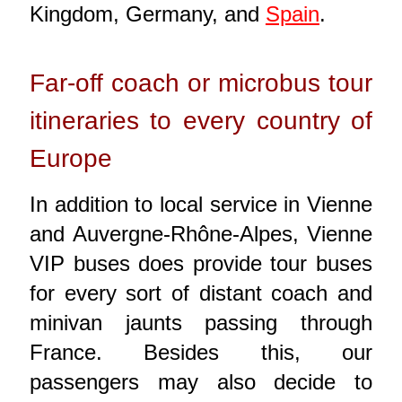
Kingdom, Germany, and
Spain
.
Far-off coach or microbus tour
itineraries to every country of
Europe
In addition to local service in Vienne
and Auvergne-Rhône-Alpes, Vienne
VIP buses does provide tour buses
for every sort of distant coach and
minivan jaunts passing through
France. Besides this, our
passengers may also decide to