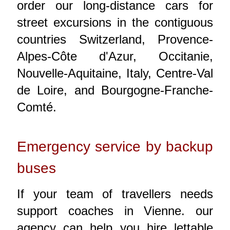
order our long-distance cars for
street excursions in the contiguous
countries Switzerland, Provence-
Alpes-Côte d'Azur, Occitanie,
Nouvelle-Aquitaine, Italy, Centre-Val
de Loire, and Bourgogne-Franche-
Comté.
Emergency service by backup
buses
If your team of travellers needs
support coaches in Vienne. our
agency can help you hire lettable