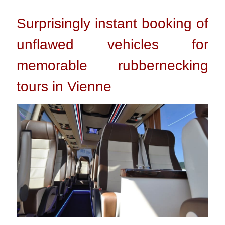
Surprisingly instant booking of
unflawed vehicles for
memorable rubbernecking
tours in Vienne