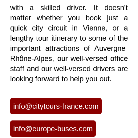
with a skilled driver. It doesn't
matter whether you book just a
quick city circuit in Vienne, or a
lengthy tour itinerary to some of the
important attractions of Auvergne-
Rhône-Alpes, our well-versed office
staff and our well-versed drivers are
looking forward to help you out.
info@citytours-france.com
info@europe-buses.com