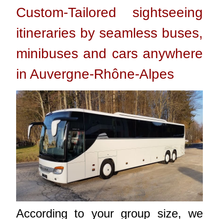
Custom-Tailored sightseeing
itineraries by seamless buses,
minibuses and cars anywhere
in Auvergne-Rhône-Alpes
According to your group size, we