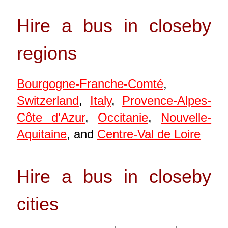
Hire a bus in closeby
regions
Bourgogne-Franche-Comté
,
Switzerland
,
Italy
,
Provence-Alpes-
Côte d'Azur
,
Occitanie
,
Nouvelle-
Aquitaine
, and
Centre-Val de Loire
Hire a bus in closeby
cities