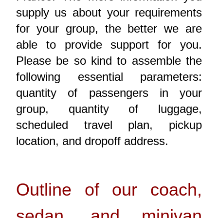
supply us about your requirements
for your group, the better we are
able to provide support for you.
Please be so kind to assemble the
following essential parameters:
quantity of passengers in your
group, quantity of luggage,
scheduled travel plan, pickup
location, and dropoff address.
Outline of our coach,
sedan, and minivan