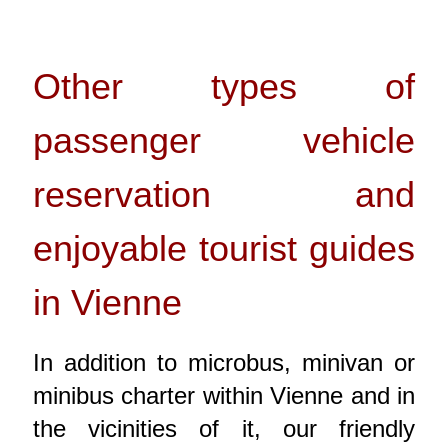
Other types of
passenger vehicle
reservation and
enjoyable tourist guides
in Vienne
In addition to microbus, minivan or
minibus charter within Vienne and in
the vicinities of it, our friendly