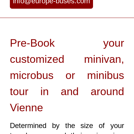
info@europe-buses.com
Pre-Book your
customized minivan,
microbus or minibus
tour in and around
Vienne
Determined by the size of your