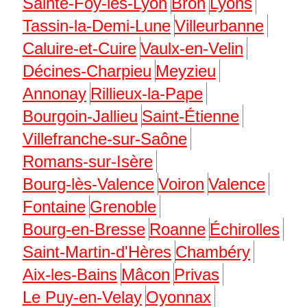
Sainte-Foy-lès-Lyon
Bron
Lyons
Tassin-la-Demi-Lune
Villeurbanne
Caluire-et-Cuire
Vaulx-en-Velin
Décines-Charpieu
Meyzieu
Annonay
Rillieux-la-Pape
Bourgoin-Jallieu
Saint-Étienne
Villefranche-sur-Saône
Romans-sur-Isère
Bourg-lès-Valence
Voiron
Valence
Fontaine
Grenoble
Bourg-en-Bresse
Roanne
Échirolles
Saint-Martin-d'Hères
Chambéry
Aix-les-Bains
Mâcon
Privas
Le Puy-en-Velay
Oyonnax