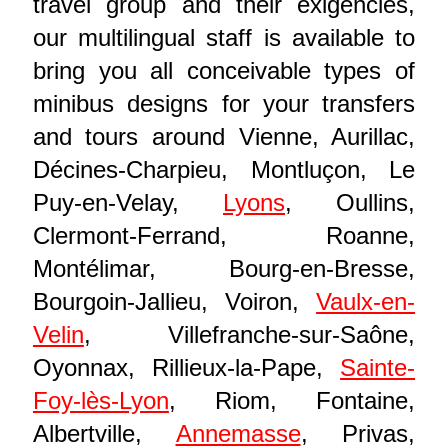
travel group and their exigencies,
our multilingual staff is available to
bring you all conceivable types of
minibus designs for your transfers
and tours around Vienne, Aurillac,
Décines-Charpieu, Montluçon, Le
Puy-en-Velay,
Lyons
, Oullins,
Clermont-Ferrand, Roanne,
Montélimar, Bourg-en-Bresse,
Bourgoin-Jallieu, Voiron,
Vaulx-en-
Velin
, Villefranche-sur-Saône,
Oyonnax, Rillieux-la-Pape,
Sainte-
Foy-lès-Lyon
, Riom, Fontaine,
Albertville,
Annemasse
, Privas,