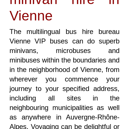
Vienne
The multilingual bus hire bureau
Vienne VIP buses can do superb
minivans, microbuses and
minibuses within the boundaries and
in the neighborhood of Vienne, from
wherever you commence your
journey to your specified address,
including all sites in the
neighbouring municipalities as well
as anywhere in Auvergne-Rhône-
Alpes. Voyaging can be delightful or