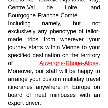
Centre-Val de Loire, and
Bourgogne-Franche-Comté.
Including namely, but not
exclusively any phenotype of tailor-
made trips from wherever your
journey starts within Vienne to your
specified destination on the territory
of
Auvergne-Rhône-Alpes
.
Moreover, our staff will be happy to
arrange your custom multiday travel
itineraries anywhere in Europe on
board of neat minibuses with an
expert driver.