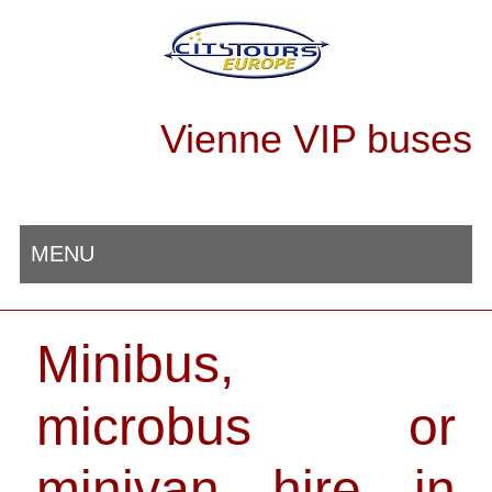
Vienne VIP buses
MENU
Minibus,
microbus or
minivan hire in