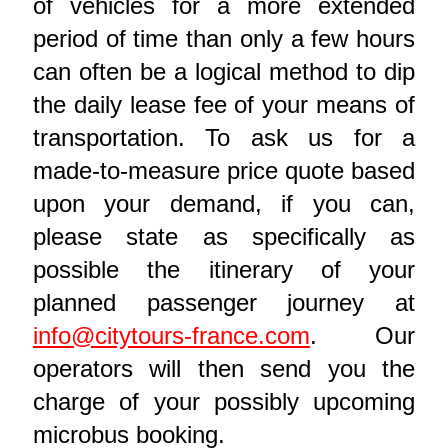
of vehicles for a more extended
period of time than only a few hours
can often be a logical method to dip
the daily lease fee of your means of
transportation. To ask us for a
made-to-measure price quote based
upon your demand, if you can,
please state as specifically as
possible the itinerary of your
planned passenger journey at
info@citytours-france.com
. Our
operators will then send you the
charge of your possibly upcoming
microbus booking.