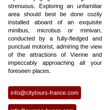
strenuous. Exploring an unfamiliar
area should best be done cozily
installed aboard of an exquisite
minibus, microbus or minivan,
conducted by a fully-fledged and
punctual motorist, admiring the view
of the attractions of Vienne and
impeccably approaching all your
foreseen places.
info@citytours-france.com