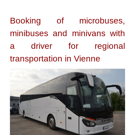
Booking of microbuses,
minibuses and minivans with
a driver for regional
transportation in Vienne