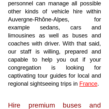
personnel can manage all possible
other kinds of vehicle hire within
Auvergne-Rhône-Alpes, for
example sedans, cars and
limousines as well as buses and
coaches with driver. With that said,
our staff is willing, prepared and
capable to help you out if your
congregation is looking for
captivating tour guides for local and
regional sightseeing trips in
France
.
Hire premium buses and