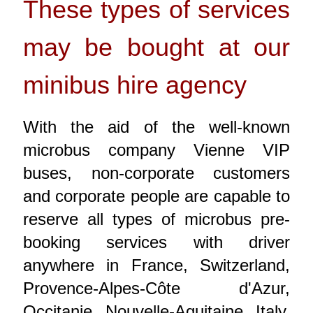
These types of services
may be bought at our
minibus hire agency
With the aid of the well-known
microbus company Vienne VIP
buses, non-corporate customers
and corporate people are capable to
reserve all types of microbus pre-
booking services with driver
anywhere in France, Switzerland,
Provence-Alpes-Côte d'Azur,
Occitanie, Nouvelle-Aquitaine, Italy,