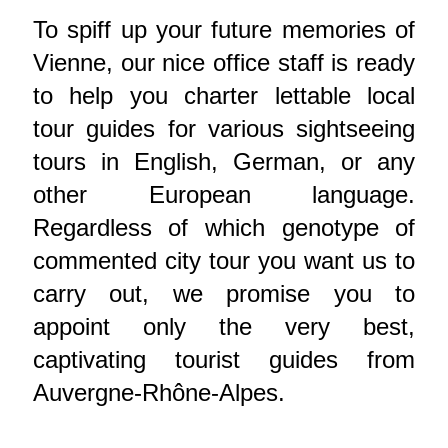
To spiff up your future memories of
Vienne, our nice office staff is ready
to help you charter lettable local
tour guides for various sightseeing
tours in English, German, or any
other European language.
Regardless of which genotype of
commented city tour you want us to
carry out, we promise you to
appoint only the very best,
captivating tourist guides from
Auvergne-Rhône-Alpes.