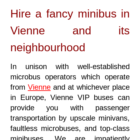
Hire a fancy minibus in
Vienne and its
neighbourhood
In unison with well-established
microbus operators which operate
from
Vienne
and at whichever place
in Europe, Vienne VIP buses can
provide you with passenger
transportation by upscale minivans,
faultless microbuses, and top-class
minibuses. We are impatiently