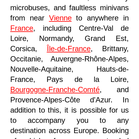
microbuses, and faultless minivans
from near
Vienne
to anywhere in
France
, including Centre-Val de
Loire, Normandy, Grand Est,
Corsica,
Île-de-France
, Brittany,
Occitanie, Auvergne-Rhône-Alpes,
Nouvelle-Aquitaine, Hauts-de-
France, Pays de la Loire,
Bourgogne-Franche-Comté
, and
Provence-Alpes-Côte d'Azur. In
addition to this, it is possible for us
to accompany you to any
destination across Europe. Booking