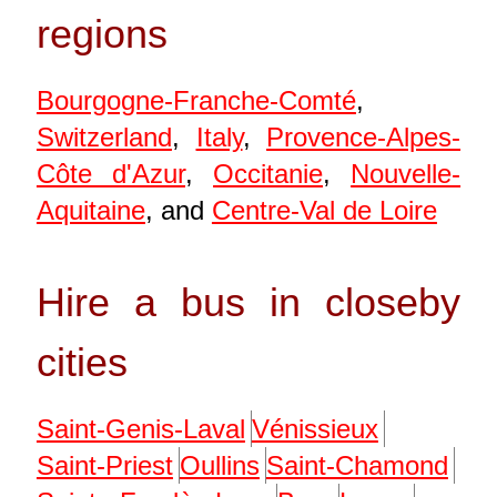
regions
Bourgogne-Franche-Comté
,
Switzerland
,
Italy
,
Provence-Alpes-
Côte d'Azur
,
Occitanie
,
Nouvelle-
Aquitaine
, and
Centre-Val de Loire
Hire a bus in closeby
cities
Saint-Genis-Laval
Vénissieux
Saint-Priest
Oullins
Saint-Chamond