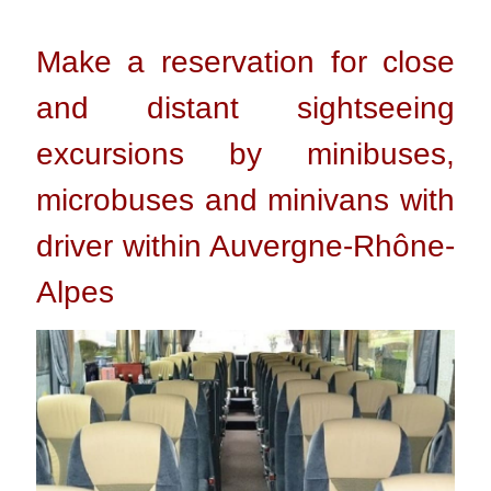
Make a reservation for close
and distant sightseeing
excursions by minibuses,
microbuses and minivans with
driver within Auvergne-Rhône-
Alpes