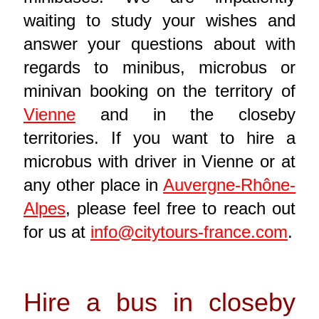
waiting to study your wishes and
answer your questions about with
regards to minibus, microbus or
minivan booking on the territory of
Vienne
and in the closeby
territories. If you want to hire a
microbus with driver in Vienne or at
any other place in
Auvergne-Rhône-
Alpes
, please feel free to reach out
for us at
info@citytours-france.com
.
Hire a bus in closeby