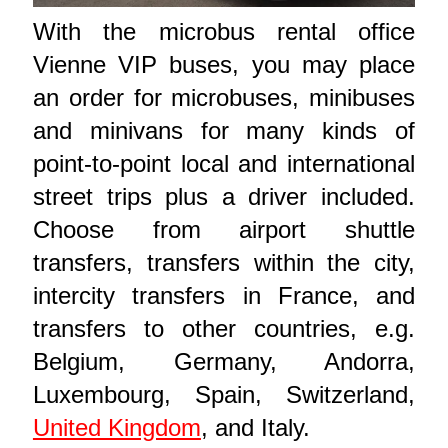
With the microbus rental office
Vienne VIP buses, you may place
an order for microbuses, minibuses
and minivans for many kinds of
point-to-point local and international
street trips plus a driver included.
Choose from airport shuttle
transfers, transfers within the city,
intercity transfers in France, and
transfers to other countries, e.g.
Belgium, Germany, Andorra,
Luxembourg, Spain, Switzerland,
United Kingdom
, and Italy.