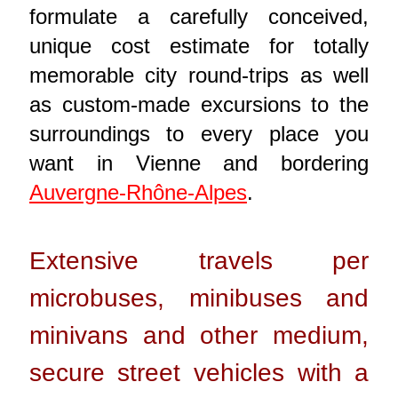
formulate a carefully conceived,
unique cost estimate for totally
memorable city round-trips as well
as custom-made excursions to the
surroundings to every place you
want in Vienne and bordering
Auvergne-Rhône-Alpes
.
Extensive travels per
microbuses, minibuses and
minivans and other medium,
secure street vehicles with a