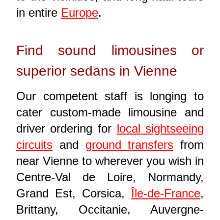
in entire
Europe
.
Find sound limousines or
superior sedans in Vienne
Our competent staff is longing to
cater custom-made limousine and
driver ordering for
local sightseeing
circuits
and
ground transfers
from
near Vienne to wherever you wish in
Centre-Val de Loire, Normandy,
Grand Est, Corsica,
Île-de-France
,
Brittany, Occitanie, Auvergne-