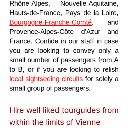
Rhône-Alpes, Nouvelle-Aquitaine,
Hauts-de-France, Pays de la Loire,
Bourgogne-Franche-Comté
, and
Provence-Alpes-Côte d'Azur and
France. Confide in our staff in case
you are looking to convey only a
small number of passengers from A
to B, or if you are looking to relish
local sightseeing circuits
for solely a
small group of passengers.
Hire well liked tourguides from
within the limits of Vienne