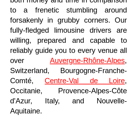
to a frenetic stumbling around
forsakenly in grubby corners. Our
fully-fledged limousine drivers are
willing, prepared and capable to
reliably guide you to every venue all
over
Auvergne-Rhône-Alpes
,
Switzerland, Bourgogne-Franche-
Comté,
Centre-Val de Loire
,
Occitanie, Provence-Alpes-Côte
d'Azur, Italy, and Nouvelle-
Aquitaine.