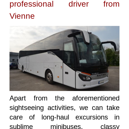
professional driver from
Vienne
Apart from the aforementioned
sightseeing activities, we can take
care of long-haul excursions in
sublime minibuses, classy