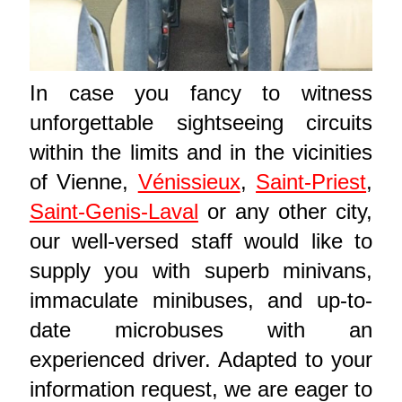
In case you fancy to witness
unforgettable sightseeing circuits
within the limits and in the vicinities
of Vienne,
Vénissieux
,
Saint-Priest
,
Saint-Genis-Laval
or any other city,
our well-versed staff would like to
supply you with superb minivans,
immaculate minibuses, and up-to-
date microbuses with an
experienced driver. Adapted to your
information request, we are eager to