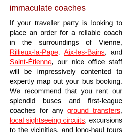
immaculate coaches
If your traveller party is looking to
place an order for a reliable coach
in the surroundings of Vienne,
Rillieux-la-Pape
,
Aix-les-Bains
, and
Saint-Étienne
, our nice office staff
will be impressively contented to
expertly map out your bus booking.
We recommend that you rent our
splendid buses and first-league
coaches for any
ground transfers
,
local sightseeing circuits
, excursions
to the vicinities, and long-haul tours