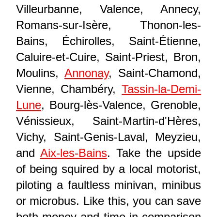
Villeurbanne, Valence, Annecy,
Romans-sur-Isère, Thonon-les-
Bains, Échirolles, Saint-Étienne,
Caluire-et-Cuire, Saint-Priest, Bron,
Moulins,
Annonay
, Saint-Chamond,
Vienne, Chambéry,
Tassin-la-Demi-
Lune
, Bourg-lès-Valence, Grenoble,
Vénissieux, Saint-Martin-d'Hères,
Vichy, Saint-Genis-Laval, Meyzieu,
and
Aix-les-Bains
. Take the upside
of being squired by a local motorist,
piloting a faultless minivan, minibus
or microbus. Like this, you can save
both money and time in comparison