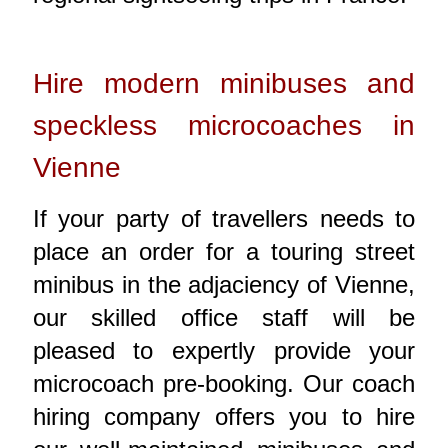
Hire modern minibuses and
speckless microcoaches in
Vienne
If your party of travellers needs to
place an order for a touring street
minibus in the adjaciency of Vienne,
our skilled office staff will be
pleased to expertly provide your
microcoach pre-booking. Our coach
hiring company offers you to hire