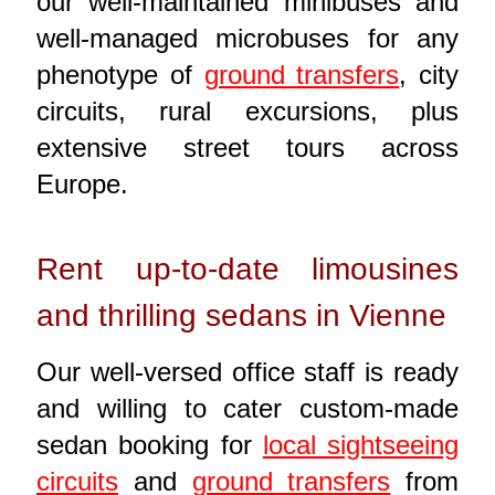
our well-maintained minibuses and
well-managed microbuses for any
phenotype of
ground transfers
, city
circuits, rural excursions, plus
extensive street tours across
Europe.
Rent up-to-date limousines
and thrilling sedans in Vienne
Our well-versed office staff is ready
and willing to cater custom-made
sedan booking for
local sightseeing
circuits
and
ground transfers
from