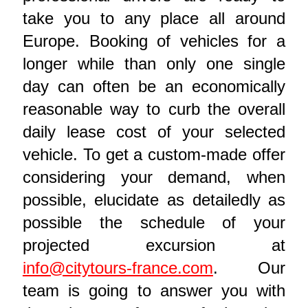
take you to any place all around
Europe. Booking of vehicles for a
longer while than only one single
day can often be an economically
reasonable way to curb the overall
daily lease cost of your selected
vehicle. To get a custom-made offer
considering your demand, when
possible, elucidate as detailedly as
possible the schedule of your
projected excursion at
info@citytours-france.com
. Our
team is going to answer you with