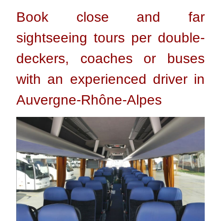
Book close and far
sightseeing tours per double-
deckers, coaches or buses
with an experienced driver in
Auvergne-Rhône-Alpes