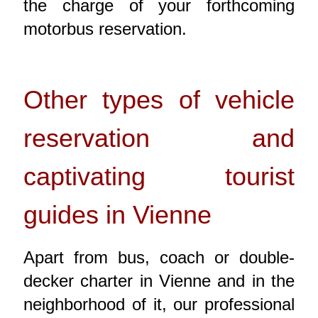
the charge of your forthcoming
motorbus reservation.
Other types of vehicle
reservation and
captivating tourist
guides in Vienne
Apart from bus, coach or double-
decker charter in Vienne and in the
neighborhood of it, our professional