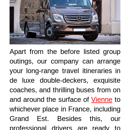
Apart from the before listed group
outings, our company can arrange
your long-range travel itineraries in
de luxe double-deckers, exquisite
coaches, and thrilling buses from on
and around the surface of
Vienne
to
whichever place in France, including
Grand Est. Besides this, our
professional drivers are ready to