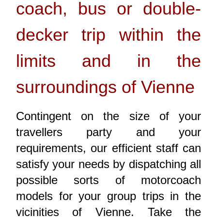
coach, bus or double-
decker trip within the
limits and in the
surroundings of Vienne
Contingent on the size of your
travellers party and your
requirements, our efficient staff can
satisfy your needs by dispatching all
possible sorts of motorcoach
models for your group trips in the
vicinities of Vienne. Take the