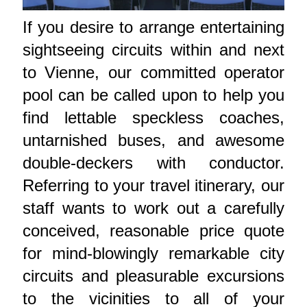
If you desire to arrange entertaining
sightseeing circuits within and next
to Vienne, our committed operator
pool can be called upon to help you
find lettable speckless coaches,
untarnished buses, and awesome
double-deckers with conductor.
Referring to your travel itinerary, our
staff wants to work out a carefully
conceived, reasonable price quote
for mind-blowingly remarkable city
circuits and pleasurable excursions
to the vicinities to all of your