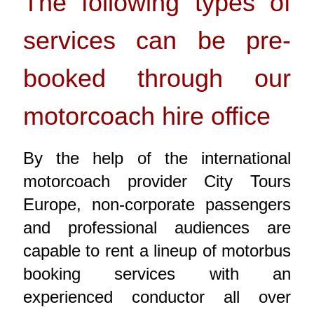
The following types of
services can be pre-
booked through our
motorcoach hire office
By the help of the international
motorcoach provider City Tours
Europe, non-corporate passengers
and professional audiences are
capable to rent a lineup of motorbus
booking services with an
experienced conductor all over