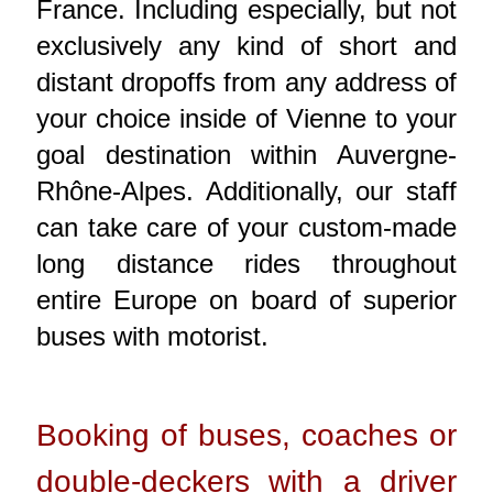
France. Including especially, but not
exclusively any kind of short and
distant dropoffs from any address of
your choice inside of Vienne to your
goal destination within Auvergne-
Rhône-Alpes. Additionally, our staff
can take care of your custom-made
long distance rides throughout
entire Europe on board of superior
buses with motorist.
Booking of buses, coaches or
double-deckers with a driver