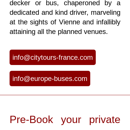
decker or bus, chaperoned by a
dedicated and kind driver, marveling
at the sights of Vienne and infallibly
attaining all the planned venues.
info@citytours-france.com
info@europe-buses.com
Pre-Book your private