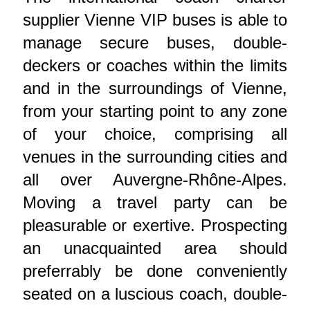
supplier Vienne VIP buses is able to
manage secure buses, double-
deckers or coaches within the limits
and in the surroundings of Vienne,
from your starting point to any zone
of your choice, comprising all
venues in the surrounding cities and
all over Auvergne-Rhône-Alpes.
Moving a travel party can be
pleasurable or exertive. Prospecting
an unacquainted area should
preferrably be done conveniently
seated on a luscious coach, double-