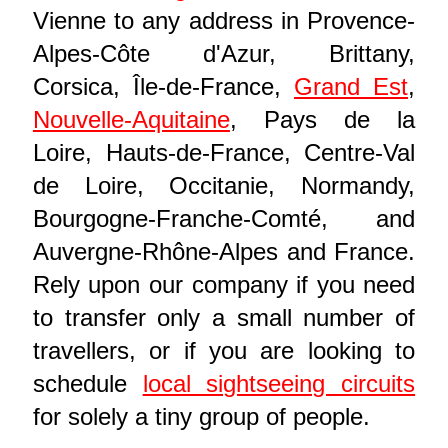
Vienne to any address in Provence-
Alpes-Côte d'Azur, Brittany,
Corsica, Île-de-France,
Grand Est
,
Nouvelle-Aquitaine
, Pays de la
Loire, Hauts-de-France, Centre-Val
de Loire, Occitanie, Normandy,
Bourgogne-Franche-Comté, and
Auvergne-Rhône-Alpes and France.
Rely upon our company if you need
to transfer only a small number of
travellers, or if you are looking to
schedule
local sightseeing circuits
for solely a tiny group of people.