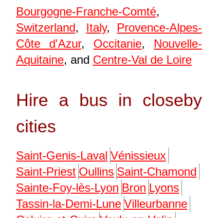
Bourgogne-Franche-Comté
,
Switzerland
,
Italy
,
Provence-Alpes-
Côte d'Azur
,
Occitanie
,
Nouvelle-
Aquitaine
, and
Centre-Val de Loire
Hire a bus in closeby
cities
Saint-Genis-Laval
Vénissieux
Saint-Priest
Oullins
Saint-Chamond
Sainte-Foy-lès-Lyon
Bron
Lyons
Tassin-la-Demi-Lune
Villeurbanne