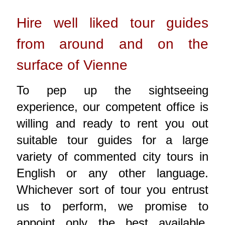
Hire well liked tour guides
from around and on the
surface of Vienne
To pep up the sightseeing
experience, our competent office is
willing and ready to rent you out
suitable tour guides for a large
variety of commented city tours in
English or any other language.
Whichever sort of tour you entrust
us to perform, we promise to
appoint only the best available,