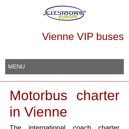
Vienne VIP buses
MENU
Motorbus charter
in Vienne
The international coach charter