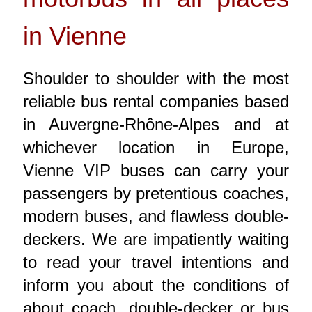
in Vienne
Shoulder to shoulder with the most
reliable bus rental companies based
in Auvergne-Rhône-Alpes and at
whichever location in Europe,
Vienne VIP buses can carry your
passengers by pretentious coaches,
modern buses, and flawless double-
deckers. We are impatiently waiting
to read your travel intentions and
inform you about the conditions of
about coach, double-decker or bus