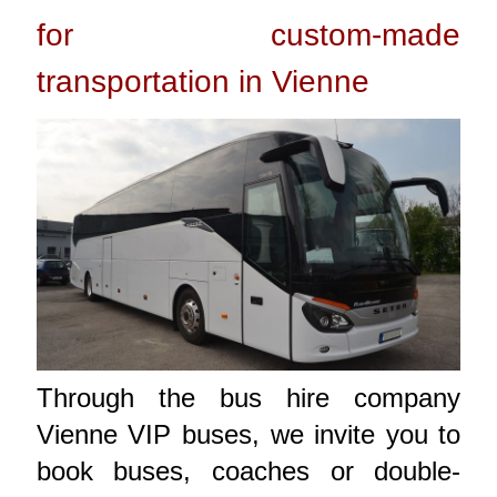
for custom-made
transportation in Vienne
Through the bus hire company
Vienne VIP buses, we invite you to
book buses, coaches or double-