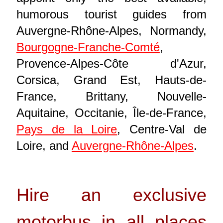
humorous tourist guides from
Auvergne-Rhône-Alpes, Normandy,
Bourgogne-Franche-Comté
,
Provence-Alpes-Côte d'Azur,
Corsica, Grand Est, Hauts-de-
France, Brittany, Nouvelle-
Aquitaine, Occitanie, Île-de-France,
Pays de la Loire
, Centre-Val de
Loire, and
Auvergne-Rhône-Alpes
.
Hire an exclusive
motorbus in all places