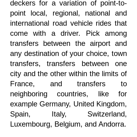
deckers for a variation of point-to-
point local, regional, national and
international road vehicle rides that
come with a driver. Pick among
transfers between the airport and
any destination of your choice, town
transfers, transfers between one
city and the other within the limits of
France, and transfers to
neighboring countries, like for
example Germany, United Kingdom,
Spain, Italy, Switzerland,
Luxembourg, Belgium, and Andorra.