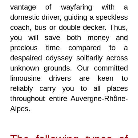
vantage of wayfaring with a
domestic driver, guiding a speckless
coach, bus or double-decker. Thus,
you will save both money and
precious time compared to a
despaired odyssey solitarily across
unknown grounds. Our committed
limousine drivers are keen to
reliably carry you to all places
throughout entire Auvergne-Rhône-
Alpes.