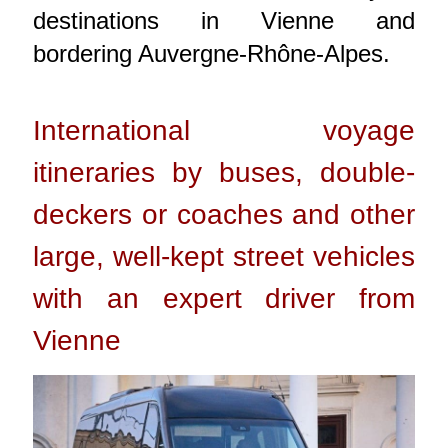
destinations in Vienne and
bordering Auvergne-Rhône-Alpes.
International voyage
itineraries by buses, double-
deckers or coaches and other
large, well-kept street vehicles
with an expert driver from
Vienne