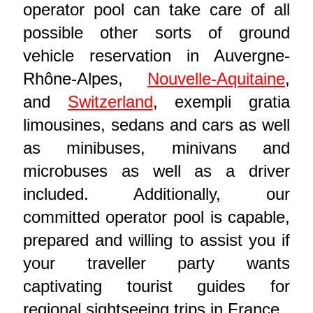
operator pool can take care of all
possible other sorts of ground
vehicle reservation in Auvergne-
Rhône-Alpes,
Nouvelle-Aquitaine
,
and
Switzerland
, exempli gratia
limousines, sedans and cars as well
as minibuses, minivans and
microbuses as well as a driver
included. Additionally, our
committed operator pool is capable,
prepared and willing to assist you if
your traveller party wants
captivating tourist guides for
regional sightseeing trips in France.