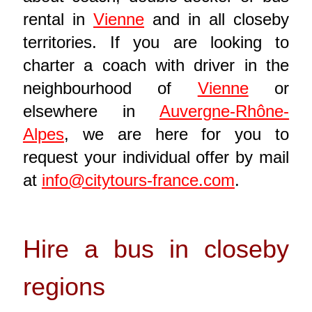
rental in
Vienne
and in all closeby
territories. If you are looking to
charter a coach with driver in the
neighbourhood of
Vienne
or
elsewhere in
Auvergne-Rhône-
Alpes
, we are here for you to
request your individual offer by mail
at
info@citytours-france.com
.
Hire a bus in closeby
regions