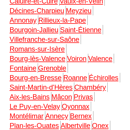
Caluire-et-Cuire
Vaulx-en-Velin
Décines-Charpieu
Meyzieu
Annonay
Rillieux-la-Pape
Bourgoin-Jallieu
Saint-Étienne
Villefranche-sur-Saône
Romans-sur-Isère
Bourg-lès-Valence
Voiron
Valence
Fontaine
Grenoble
Bourg-en-Bresse
Roanne
Échirolles
Saint-Martin-d'Hères
Chambéry
Aix-les-Bains
Mâcon
Privas
Le Puy-en-Velay
Oyonnax
Montélimar
Annecy
Bernex
Plan-les-Ouates
Albertville
Onex