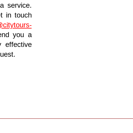
a service.
t in touch
@citytours-
send you a
 effective
uest.