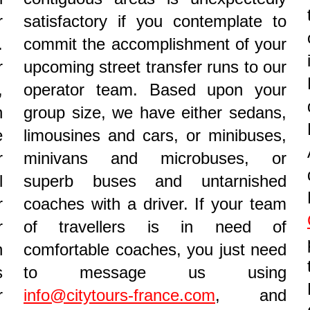
r
satisfactory if you contemplate to
.
commit the accomplishment of your
r
upcoming street transfer runs to our
,
operator team. Based upon your
n
group size, we have either sedans,
e
limousines and cars, or minibuses,
r
minivans and microbuses, or
l
superb buses and untarnished
r
coaches with a driver. If your team
r
of travellers is in need of
n
comfortable coaches, you just need
s
to message us using
r
info@citytours-france.com
, and