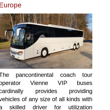
Europe
The pancontinental coach tour
operator Vienne VIP buses
cardinally provides providing
vehicles of any size of all kinds with
a skilled driver for utilization