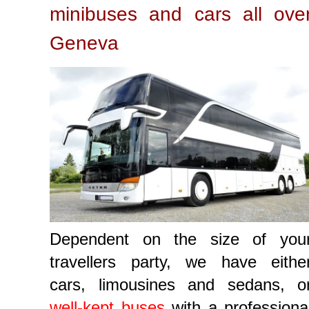
minibuses and cars all ove
Geneva
Dependent on the size of you
travellers party, we have eithe
cars, limousines and sedans, o
well-kept buses
with a professiona