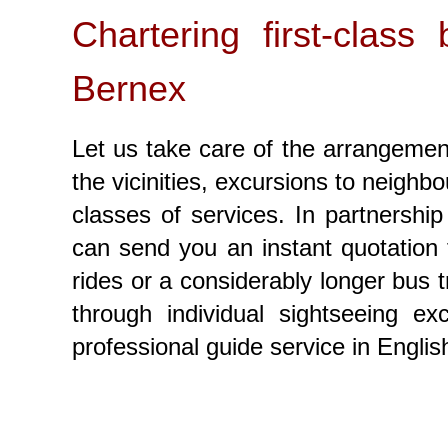
Chartering first-clas
Bernex
Let us take care of the arrangement
the vicinities, excursions to neighbo
classes of services. In partnershi
can send you an instant quotation 
rides or a considerably longer bus t
through individual sightseeing 
professional guide service in Engli