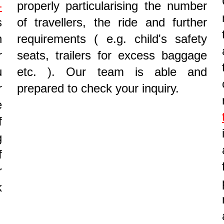
-
properly particularising the number
s
of travellers, the ride and further
n
requirements ( e.g. child's safety
r
seats, trailers for excess baggage
u
etc. ). Our team is able and
r
prepared to check your inquiry.
e
f
g
f
r
k