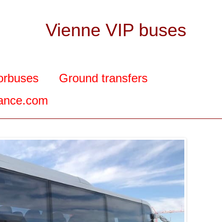
Vienne VIP buses
orbuses
Ground transfers
rance.com