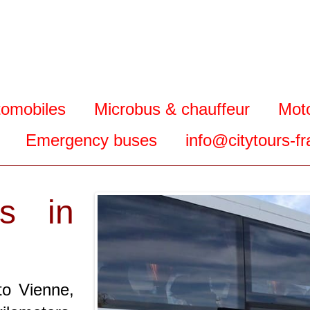
tomobiles
Microbus & chauffeur
Mot
Emergency buses
info@citytours-f
s in
to Vienne,