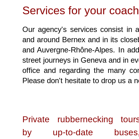
Services for your coach
Our agency's services consist in a
and around Bernex and in its closeb
and Auvergne-Rhône-Alpes. In addit
street journeys in Geneva and in ev
office and regarding the many c
Please don't hesitate to drop us a 
Private rubbernecking tour
by up-to-date buses