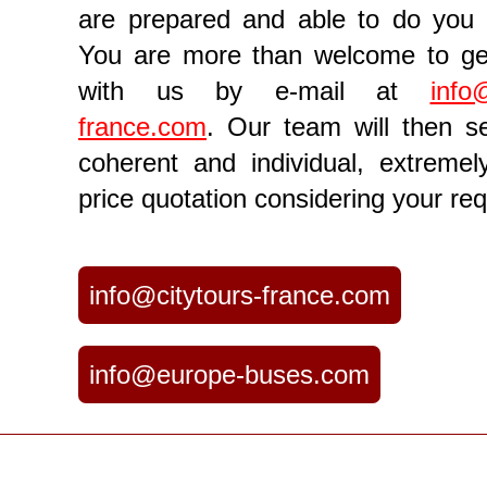
are prepared and able to do you 
You are more than welcome to ge
with us by e-mail at
info
france.com
. Our team will then 
coherent and individual, extremely
price quotation considering your req
info@citytours-france.com
info@europe-buses.com