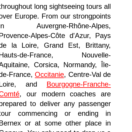
throughout long sightseeing tours all
over Europe. From our strongpoints
in Auvergne-Rhône-Alpes,
Provence-Alpes-Côte d'Azur, Pays
de la Loire, Grand Est, Brittany,
Hauts-de-France, Nouvelle-
Aquitaine, Corsica, Normandy, Île-
de-France,
Occitanie
, Centre-Val de
Loire, and
Bourgogne-Franche-
Comté
, our modern coaches are
prepared to deliver any passenger
tour commencing or ending in
Bernex or at some other place in