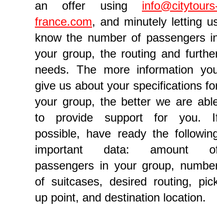
an offer using
info@citytours
france.com
, and minutely letting u
know the number of passengers i
your group, the routing and furthe
needs. The more information yo
give us about your specifications fo
your group, the better we are abl
to provide support for you. I
possible, have ready the followin
important data: amount o
passengers in your group, numbe
of suitcases, desired routing, pic
up point, and destination location.