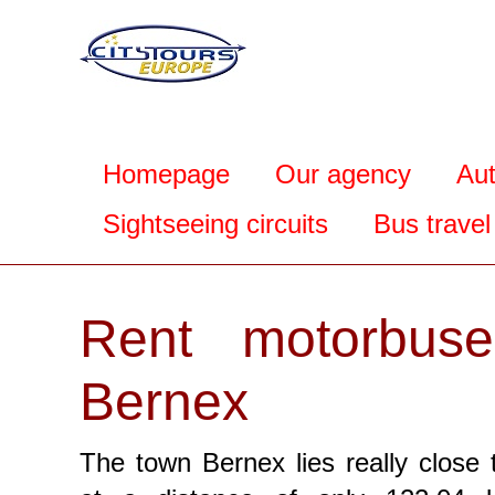
Homepage
Our agency
Au
Sightseeing circuits
Bus travel
Rent motorbuse
Bernex
The town Bernex lies really close 