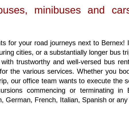
s buses, minibuses and car
s for your road journeys next to Bernex! I
uring cities, or a substantially longer bus tr
p with trustworthy and well-versed bus re
for the various services. Whether you book
rip, our office team wants to execute the ser
excursions commencing or terminating in
sh, German, French, Italian, Spanish or any