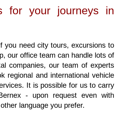
s for your journeys in
f you need city tours, excursions to
ip, our office team can handle lots of
ntal companies, our team of experts
 regional and international vehicle
vices. It is possible for us to carry
 Bernex - upon request even with
 other language you prefer.