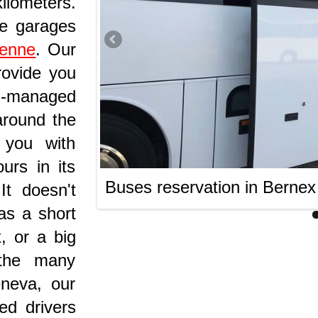
lometers.
he garages
ienne
. Our
rovide you
ll-managed
around the
 you with
urs in its
Buses reservation in Bernex
t doesn't
as a short
, or a big
 the many
eneva, our
ed drivers