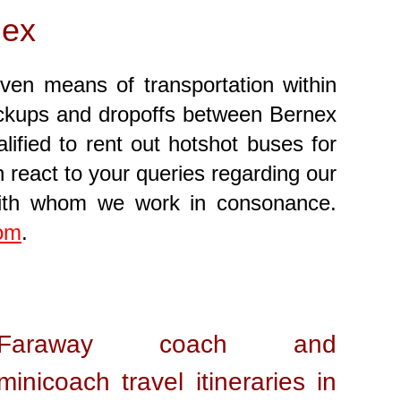
nex
iven means of transportation within
 pickups and dropoffs between Bernex
ified to rent out hotshot buses for
 react to your queries regarding our
with whom we work in consonance.
com
.
Faraway coach and
minicoach travel itineraries in