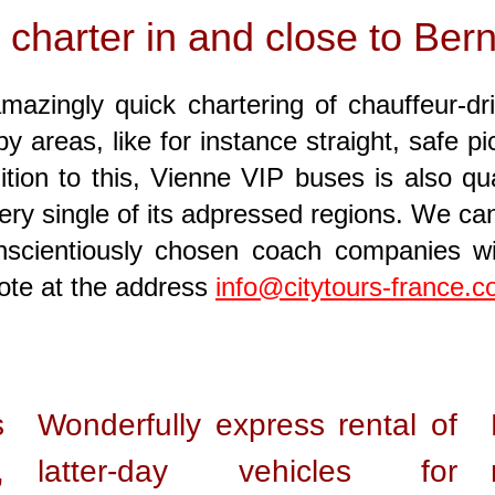
 charter in and close to Ber
mazingly quick chartering of chauffeur-dr
y areas, like for instance straight, safe
ion to this, Vienne VIP buses is also qual
ery single of its adpressed regions. We can
onscientiously chosen coach companies 
note at the address
info@citytours-france.
s
Wonderfully express rental of
,
latter-day vehicles for