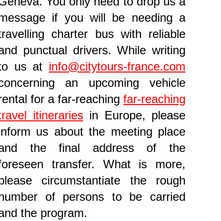
Geneva. You only need to drop us a
message if you will be needing a
travelling charter bus with reliable
and punctual drivers. While writing
to us at
info@citytours-france.com
concerning an upcoming vehicle
rental for a far-reaching
far-reaching
travel itineraries
in Europe, please
inform us about the meeting place
and the final address of the
foreseen transfer. What is more,
please circumstantiate the rough
number of persons to be carried
and the program.