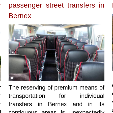
r
passenger street transfers in
Bernex
r
The reserving of premium means of
r
transportation for individual
r
transfers in Bernex and in its
l
contiguous areas is unexpectedly