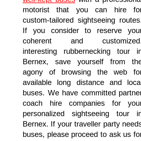
motorist that you can hire fo
custom-tailored sightseeing routes
If you consider to reserve you
coherent and customized
interesting rubbernecking tour i
Bernex, save yourself from th
agony of browsing the web fo
available long distance and loca
buses. We have committed partne
coach hire companies for you
personalized sightseeing tour i
Bernex. If your traveller party need
buses, please proceed to ask us fo