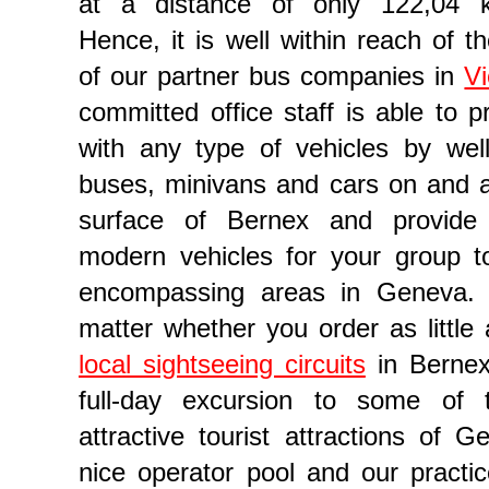
at a distance of only 122,04 ki
Hence, it is well within reach of t
of our partner bus companies in
V
committed office staff is able to p
with any type of vehicles by we
buses, minivans and cars on and 
surface of Bernex and provide
modern vehicles for your group to
 reservation in Geneva
encompassing areas in Geneva. I
matter whether you order as little 
local sightseeing circuits
in Bernex
full-day excursion to some of
attractive tourist attractions of G
nice operator pool and our practic