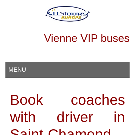
Vienne VIP buses
MENU
Book coaches
with driver in
Saint-Chamond