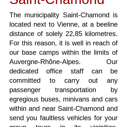
The municipality Saint-Chamond is
located next to Vienne, at a beeline
distance of solely 22,85 kilometres.
For this reason, it is well in reach of
our base camps within the limits of
Auvergne-Rhône-Alpes. Our
dedicated office staff can be
committed to carry out any
passenger transportation by
egregious buses, minivans and cars
within and near Saint-Chamond and
send you faultless vehicles for your