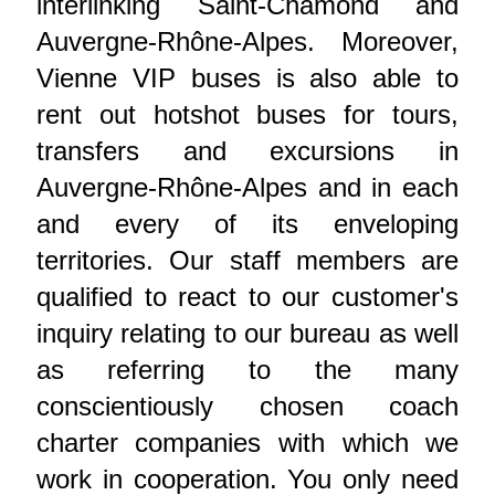
interlinking Saint-Chamond and
Auvergne-Rhône-Alpes. Moreover,
Vienne VIP buses is also able to
rent out hotshot buses for tours,
transfers and excursions in
Auvergne-Rhône-Alpes and in each
and every of its enveloping
territories. Our staff members are
qualified to react to our customer's
inquiry relating to our bureau as well
as referring to the many
conscientiously chosen coach
charter companies with which we
work in cooperation. You only need