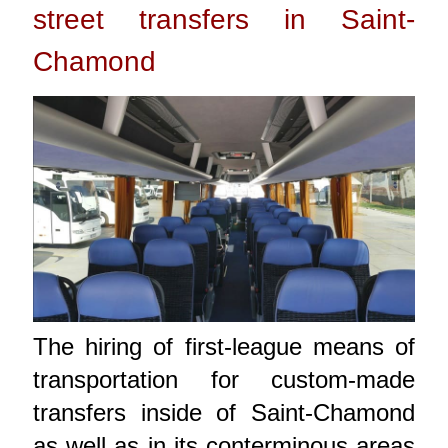
street transfers in Saint-
Chamond
The hiring of first-league means of
transportation for custom-made
transfers inside of Saint-Chamond
as well as in its conterminous areas