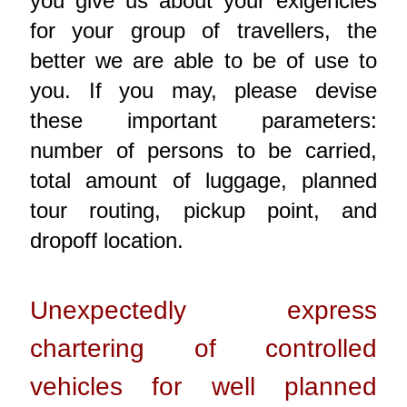
you give us about your exigencies
for your group of travellers, the
better we are able to be of use to
you. If you may, please devise
these important parameters:
number of persons to be carried,
total amount of luggage, planned
tour routing, pickup point, and
dropoff location.
Unexpectedly express
chartering of controlled
vehicles for well planned