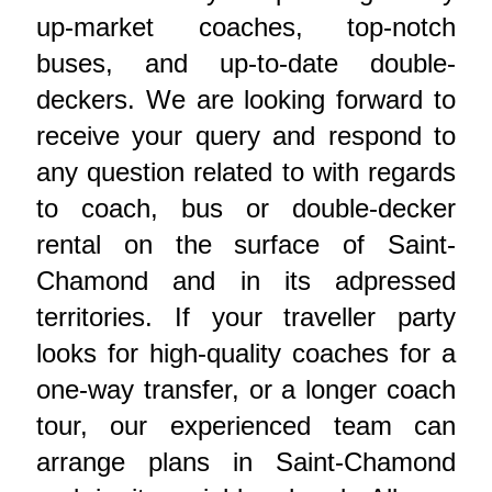
up-market coaches, top-notch
buses, and up-to-date double-
deckers. We are looking forward to
receive your query and respond to
any question related to with regards
to coach, bus or double-decker
rental on the surface of Saint-
Chamond and in its adpressed
territories. If your traveller party
looks for high-quality coaches for a
one-way transfer, or a longer coach
tour, our experienced team can
arrange plans in Saint-Chamond