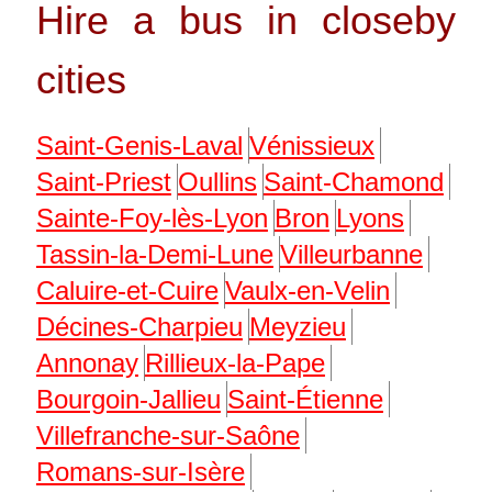
Hire a bus in closeby
cities
Saint-Genis-Laval
Vénissieux
Saint-Priest
Oullins
Saint-Chamond
Sainte-Foy-lès-Lyon
Bron
Lyons
Tassin-la-Demi-Lune
Villeurbanne
Caluire-et-Cuire
Vaulx-en-Velin
Décines-Charpieu
Meyzieu
Annonay
Rillieux-la-Pape
Bourgoin-Jallieu
Saint-Étienne
Villefranche-sur-Saône
Romans-sur-Isère