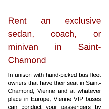
Rent an exclusive
sedan, coach, or
minivan in Saint-
Chamond
In unison with hand-picked bus fleet
owners that have their seat in Saint-
Chamond, Vienne and at whatever
place in Europe, Vienne VIP buses
can conduct your passengers by