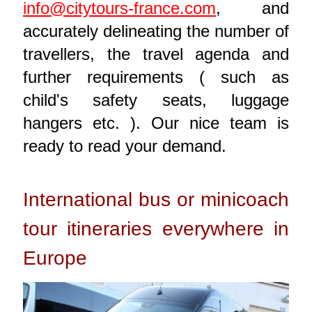
info@citytours-france.com
, and
accurately delineating the number of
travellers, the travel agenda and
further requirements ( such as
child's safety seats, luggage
hangers etc. ). Our nice team is
ready to read your demand.
International bus or minicoach
tour itineraries everywhere in
Europe