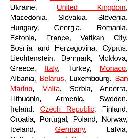
Ukraine,
United Kingdom
,
Macedonia, Slovakia, Slovenia,
Hungary, Georgia, Romania,
Estonia, France, Vatikan City,
Bosnia and Herzegovina, Cyprus,
Liechtenstein, Denmark, Moldova,
Greece,
Italy
, Turkey,
Monaco
,
Albania,
Belarus
, Luxembourg,
San
Marino
,
Malta
, Serbia, Andorra,
Lithuania, Armenia, Sweden,
Ireland,
Czech Republic
, Finland,
Croatia, Portugal, Poland, Norway,
Iceland,
Germany
, Latvia,