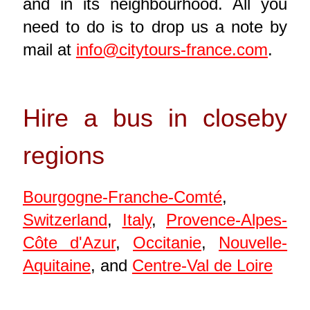
and in its neighbourhood. All you
need to do is to drop us a note by
mail at
info@citytours-france.com
.
Hire a bus in closeby
regions
Bourgogne-Franche-Comté
,
Switzerland
,
Italy
,
Provence-Alpes-
Côte d'Azur
,
Occitanie
,
Nouvelle-
Aquitaine
, and
Centre-Val de Loire