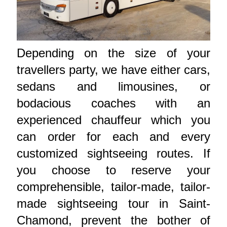
Depending on the size of your
travellers party, we have either cars,
sedans and limousines, or
bodacious coaches with an
experienced chauffeur which you
can order for each and every
customized sightseeing routes. If
you choose to reserve your
comprehensible, tailor-made, tailor-
made sightseeing tour in Saint-
Chamond, prevent the bother of