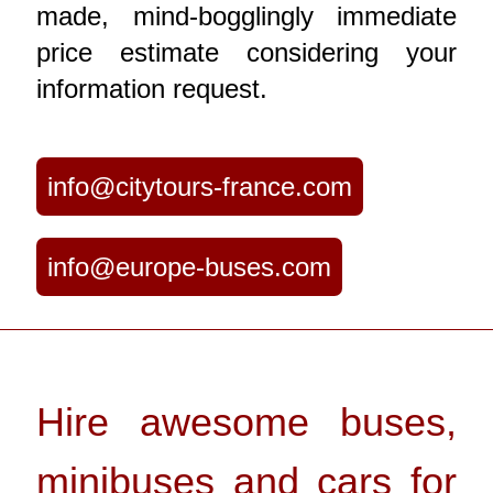
made, mind-bogglingly immediate
price estimate considering your
information request.
info@citytours-france.com
info@europe-buses.com
Hire awesome buses,
minibuses and cars for