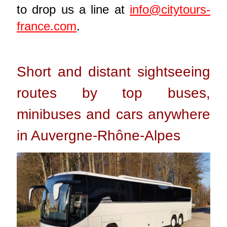
to drop us a line at
info@citytours-
france.com
.
Short and distant sightseeing
routes by top buses,
minibuses and cars anywhere
in Auvergne-Rhône-Alpes