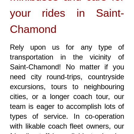
your rides in Saint-
Chamond
Rely upon us for any type of
transportation in the vicinity of
Saint-Chamond! No matter if you
need city round-trips, countryside
excursions, tours to neighbouring
cities, or a longer coach tour, our
team is eager to accomplish lots of
types of service. In co-operation
with likable coach fleet owners, our