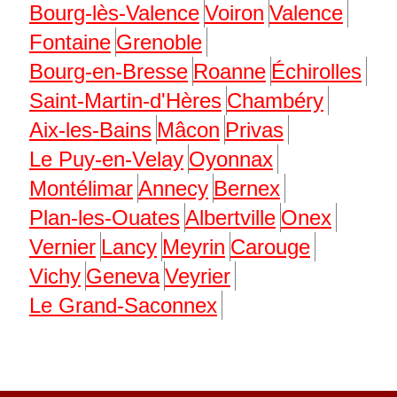
Bourg-lès-Valence
Voiron
Valence
Fontaine
Grenoble
Bourg-en-Bresse
Roanne
Échirolles
Saint-Martin-d'Hères
Chambéry
Aix-les-Bains
Mâcon
Privas
Le Puy-en-Velay
Oyonnax
Montélimar
Annecy
Bernex
Plan-les-Ouates
Albertville
Onex
Vernier
Lancy
Meyrin
Carouge
Vichy
Geneva
Veyrier
Le Grand-Saconnex