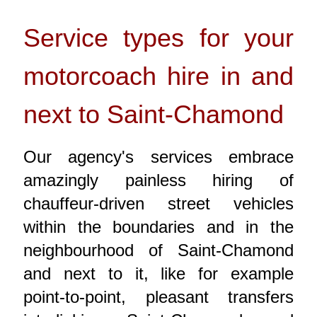
Service types for your
motorcoach hire in and
next to Saint-Chamond
Our agency's services embrace
amazingly painless hiring of
chauffeur-driven street vehicles
within the boundaries and in the
neighbourhood of Saint-Chamond
and next to it, like for example
point-to-point, pleasant transfers