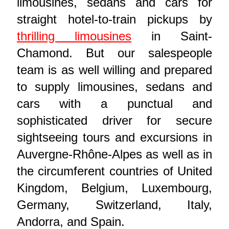
limousines, sedans and cars for
straight hotel-to-train pickups by
thrilling limousines
in Saint-
Chamond. But our salespeople
team is as well willing and prepared
to supply limousines, sedans and
cars with a punctual and
sophisticated driver for secure
sightseeing tours and excursions in
Auvergne-Rhône-Alpes as well as in
the circumferent countries of United
Kingdom, Belgium, Luxembourg,
Germany, Switzerland, Italy,
Andorra, and Spain.