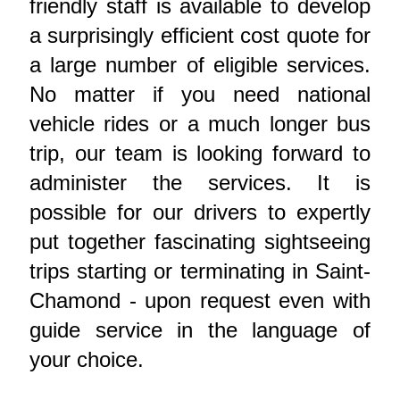
friendly staff is available to develop
a surprisingly efficient cost quote for
a large number of eligible services.
No matter if you need national
vehicle rides or a much longer bus
trip, our team is looking forward to
administer the services. It is
possible for our drivers to expertly
put together fascinating sightseeing
trips starting or terminating in Saint-
Chamond - upon request even with
guide service in the language of
your choice.