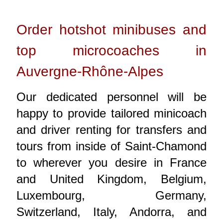
Order hotshot minibuses and
top microcoaches in
Auvergne-Rhône-Alpes
Our dedicated personnel will be
happy to provide tailored minicoach
and driver renting for transfers and
tours from inside of Saint-Chamond
to wherever you desire in France
and United Kingdom, Belgium,
Luxembourg, Germany,
Switzerland, Italy, Andorra, and