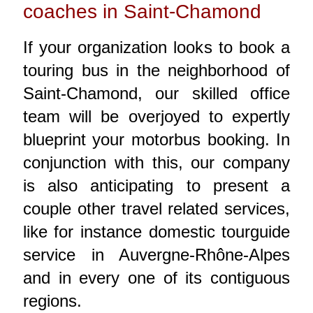
coaches in Saint-Chamond
If your organization looks to book a
touring bus in the neighborhood of
Saint-Chamond, our skilled office
team will be overjoyed to expertly
blueprint your motorbus booking. In
conjunction with this, our company
is also anticipating to present a
couple other travel related services,
like for instance domestic tourguide
service in Auvergne-Rhône-Alpes
and in every one of its contiguous
regions.