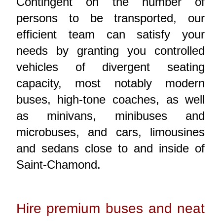
Contingent on the number of
persons to be transported, our
efficient team can satisfy your
needs by granting you controlled
vehicles of divergent seating
capacity, most notably modern
buses, high-tone coaches, as well
as minivans, minibuses and
microbuses, and cars, limousines
and sedans close to and inside of
Saint-Chamond.
Hire premium buses and neat