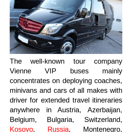
The well-known tour company
Vienne VIP buses mainly
concentrates on deploying coaches,
minivans and cars of all makes with
driver for extended travel itineraries
anywhere in Austria, Azerbaijan,
Belgium, Bulgaria, Switzerland,
Kosovo
,
Russia
, Montenegro,