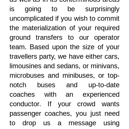
is going to be surprisingly
uncomplicated if you wish to commit
the materialization of your required
ground transfers to our operator
team. Based upon the size of your
travellers party, we have either cars,
limousines and sedans, or minivans,
microbuses and minibuses, or top-
notch buses and up-to-date
coaches with an experienced
conductor. If your crowd wants
passenger coaches, you just need
to drop us a message using