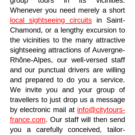
group tours in its vicinities.
Whenever you need merely a short
local sightseeing circuits
in Saint-
Chamond, or a lengthy excursion to
the vicinities to the many attractive
sightseeing attractions of Auvergne-
Rhône-Alpes, our well-versed staff
and our punctual drivers are willing
and prepared to do you a service.
We invite you and your group of
travellers to just drop us a message
by electronic mail at
info@citytours-
france.com
. Our staff will then send
you a carefully conceived, tailor-