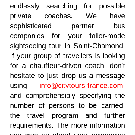
endlessly searching for possible
private coaches. We have
sophisticated partner bus
companies for your tailor-made
sightseeing tour in Saint-Chamond.
If your group of travellers is looking
for a chauffeur-driven coach, don't
hesitate to just drop us a message
using
info@citytours-france.com
,
and comprehensibly specifying the
number of persons to be carried,
the travel program and further
requirements. The more information