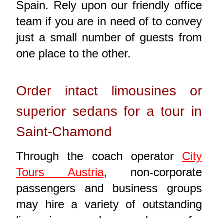
Spain. Rely upon our friendly office
team if you are in need of to convey
just a small number of guests from
one place to the other.
Order intact limousines or
superior sedans for a tour in
Saint-Chamond
Through the coach operator
City
Tours Austria
, non-corporate
passengers and business groups
may hire a variety of outstanding