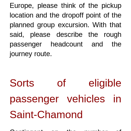
Europe, please think of the pickup
location and the dropoff point of the
planned group excursion. With that
said, please describe the rough
passenger headcount and the
journey route.
Sorts of eligible
passenger vehicles in
Saint-Chamond