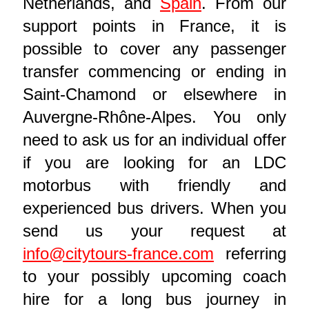
Netherlands, and
Spain
. From our
support points in France, it is
possible to cover any passenger
transfer commencing or ending in
Saint-Chamond or elsewhere in
Auvergne-Rhône-Alpes. You only
need to ask us for an individual offer
if you are looking for an LDC
motorbus with friendly and
experienced bus drivers. When you
send us your request at
info@citytours-france.com
referring
to your possibly upcoming coach
hire for a long bus journey in