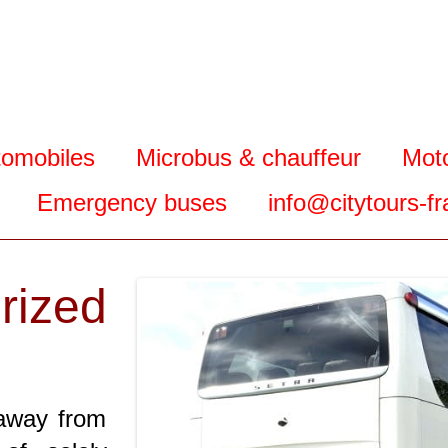
tomobiles
Microbus & chauffeur
Mot
Emergency buses
info@citytours-f
ized
 away from