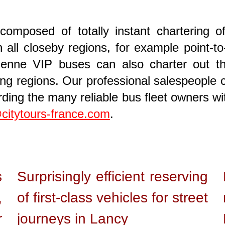
composed of totally instant chartering o
all closeby regions, for example point-to
ienne VIP buses can also charter out thri
ng regions. Our professional salespeople ca
ing the many reliable bus fleet owners wi
citytours-france.com
.
s
Surprisingly efficient reserving
,
of first-class vehicles for street
r
journeys in Lancy