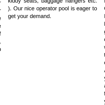
kiddy seats, baggage hangers etc.
r
). Our nice operator pool is eager to
r
get your demand.
e
e
f
,
p