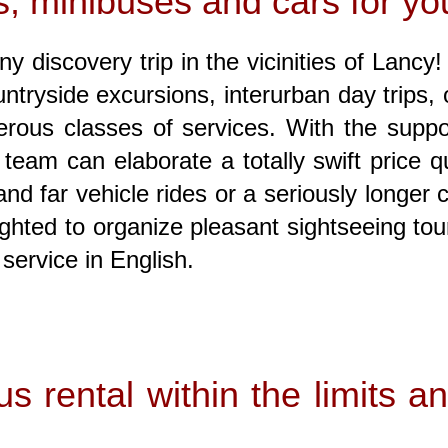
, minibuses and cars for you
y discovery trip in the vicinities of Lancy
ountryside excursions, interurban day trips
ous classes of services. With the suppor
eam can elaborate a totally swift price qu
d far vehicle rides or a seriously longer c
ghted to organize pleasant sightseeing tou
service in English.
s rental within the limits 