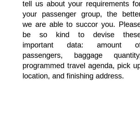
tell us about your requirements fo
your passenger group, the bette
we are able to succor you. Pleas
be so kind to devise thes
important data: amount o
passengers, baggage quantity
programmed travel agenda, pick u
location, and finishing address.