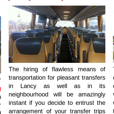
The hiring of flawless means of
transportation for pleasant transfers
r
in Lancy as well as in its
g
neighbourhood will be amazingly
a
instant if you decide to entrust the
r
arrangement of your transfer trips
d