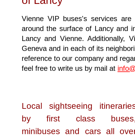
of Lancy
Vienne VIP buses's services are 
around the surface of Lancy and in 
Lancy and Vienne. Additionally, V
Geneva and in each of its neighbori
reference to our company and regard
feel free to write us by mail at
info@
Local sightseeing itinerarie
by first class buses
minibuses and cars all ove