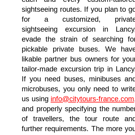
sightseeing routes. If you plan to g
for a customized, privat
sightseeing excursion in Lancy
evade the strain of searching fo
pickable private buses. We hav
likable partner bus owners for you
tailor-made excursion trip in Lancy
If you need buses, minibuses an
microbuses, you only need to writ
us using
info@citytours-france.com
and properly specifying the numbe
of travellers, the tour route an
further requirements. The more yo