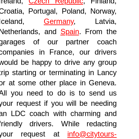
Ireland,
Czech Republic
, Finland,
Croatia, Portugal, Poland, Norway,
Iceland,
Germany
, Latvia,
Netherlands, and
Spain
. From the
garages of our partner coach
companies in France, our drivers
would be happy to drive any group
trip starting or terminating in Lancy
or at some other place in Geneva.
All you need to do is to send us
your request if you will be needing
an LDC coach with charming and
friendly drivers. While redacting
your request at
info@citytours-