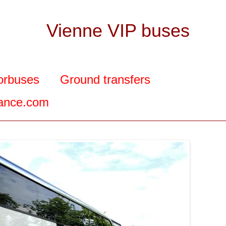
Vienne VIP buses
orbuses
Ground transfers
rance.com