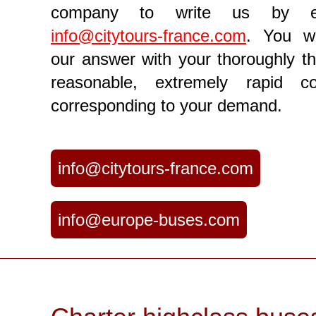
company to write us by e
info@citytours-france.com
. You wi
our answer with your thoroughly th
reasonable, extremely rapid c
corresponding to your demand.
info@citytours-france.com
info@europe-buses.com