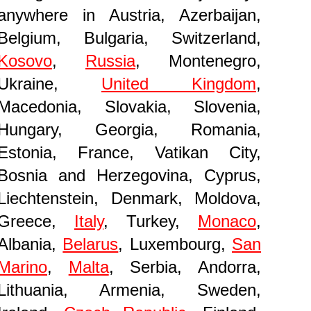
anywhere in Austria, Azerbaijan,
Belgium, Bulgaria, Switzerland,
Kosovo
,
Russia
, Montenegro,
Ukraine,
United Kingdom
,
Macedonia, Slovakia, Slovenia,
Hungary, Georgia, Romania,
Estonia, France, Vatikan City,
Bosnia and Herzegovina, Cyprus,
Liechtenstein, Denmark, Moldova,
Greece,
Italy
, Turkey,
Monaco
,
Albania,
Belarus
, Luxembourg,
San
Marino
,
Malta
, Serbia, Andorra,
Lithuania, Armenia, Sweden,