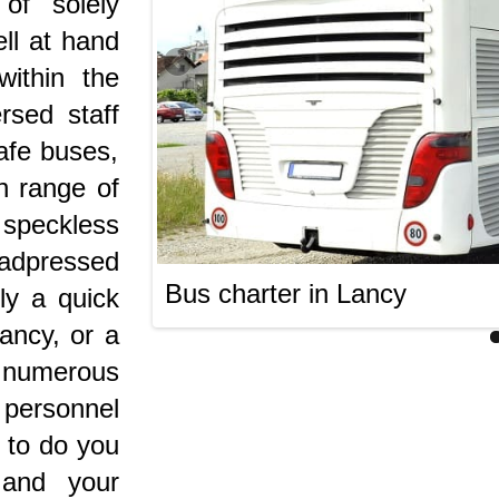
of solely
ell at hand
within the
rsed staff
afe buses,
n range of
peckless
s adpressed
Bus charter in Lancy
ly a quick
Lancy, or a
e numerous
 personnel
t to do you
and your