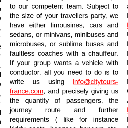
to our competent team. Subject to
o
the size of your travellers party, we
e
have either limousines, cars and
,
sedans, or minivans, minibuses and
r
microbuses, or sublime buses and
e
faultless coaches with a chauffeur.
r
If your group wants a vehicle with
.
conductor, all you need to do is to
d
write us using
info@citytours-
e
france.com
, and precisely giving us
,
the quantity of passengers, the
r
journey route and further
d
requirements ( like for instance
u