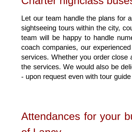
Charter highclass buses
Let our team handle the plans for an
sightseeing tours within the city, c
team will be happy to handle numer
coach companies, our experienced t
services. Whether you order close an
the services. We would also be deli
- upon request even with tour guide 
Attendances for your bu