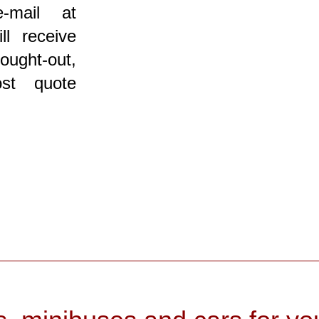
-mail at
ll receive
ought-out,
ost quote