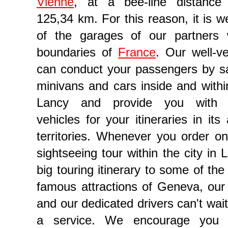
Vienne
, at a bee-line distance 
125,34 km. For this reason, it is w
of the garages of our partners 
boundaries of
France
. Our well-ve
can conduct your passengers by s
minivans and cars inside and withi
Lancy and provide you with s
vehicles for your itineraries in it
gency in Geneva
territories. Whenever you order on
sightseeing tour within the city in 
big touring itinerary to some of th
famous attractions of Geneva, our
and our dedicated drivers can't wai
a service. We encourage you 