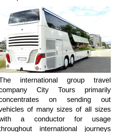
The international group travel
company City Tours primarily
concentrates on sending out
vehicles of many sizes of all sizes
with a conductor for usage
throughout international journeys