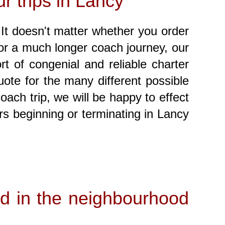
r trips in Lancy
! It doesn't matter whether you order
, or a much longer coach journey, our
t of congenial and reliable charter
ote for the many different possible
oach trip, we will be happy to effect
rs beginning or terminating in Lancy
and in the neighbourhood