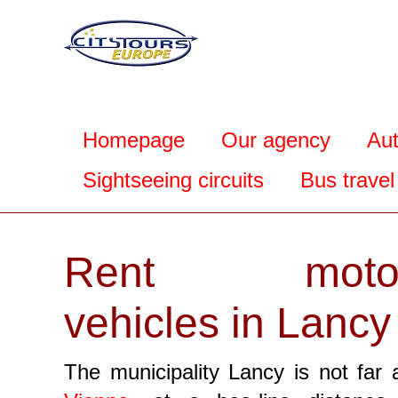
Homepage
Our agency
Au
Sightseeing circuits
Bus travel
Rent motor
vehicles in Lancy
The municipality Lancy is not far