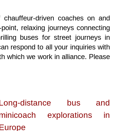
f chauffeur-driven coaches on and
-point, relaxing journeys connecting
lling buses for street journeys in
n respond to all your inquiries with
th which we work in alliance. Please
Long-distance bus and
minicoach explorations in
Europe