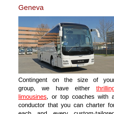
Geneva
Contingent on the size of you
group, we have either
thrillin
limousines
, or top coaches with 
conductor that you can charter fo
each and every custom-tailore