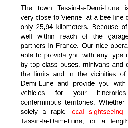
The town Tassin-la-Demi-Lune is
very close to Vienne, at a bee-line 
only 25,94 kilometers. Because of t
well within reach of the garag
partners in France. Our nice operat
able to provide you with any type o
by top-class buses, minivans and c
the limits and in the vicinities of
 reservation in Auvergne-Rhône-Alpes
Demi-Lune and provide you with
vehicles for your itinerarie
conterminous territories. Whether
solely a rapid
local sightseeing c
Tassin-la-Demi-Lune, or a lengt