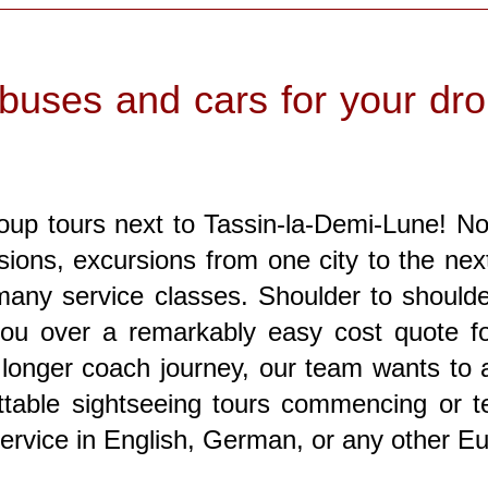
buses and cars for your drop
oup tours next to Tassin-la-Demi-Lune! No 
rsions, excursions from one city to the nex
 many service classes. Shoulder to shoulde
you over a remarkably easy cost quote for
y longer coach journey, our team wants to
table sightseeing tours commencing or te
service in English, German, or any other E