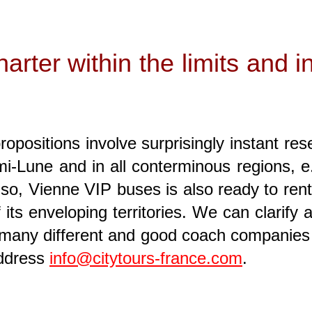
rter within the limits and in
positions involve surprisingly instant res
i-Lune and in all conterminous regions, e.g.
lso, Vienne VIP buses is also ready to rent 
its enveloping territories. We can clarify 
 many different and good coach companies 
address
info@citytours-france.com
.