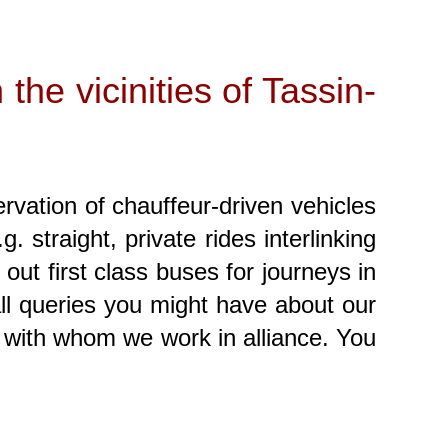
 the vicinities of Tassin-
ervation of chauffeur-driven vehicles
 straight, private rides interlinking
out first class buses for journeys in
all queries you might have about our
with whom we work in alliance. You