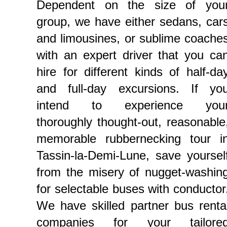
Dependent on the size of you
group, we have either sedans, car
and limousines, or sublime coache
with an expert driver that you ca
hire for different kinds of half-da
and full-day excursions. If yo
intend to experience you
thoroughly thought-out, reasonable
memorable rubbernecking tour i
Tassin-la-Demi-Lune, save yoursel
from the misery of nugget-washin
for selectable buses with conductor
We have skilled partner bus renta
companies for your tailore