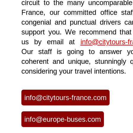
circuit to the many uncomparable
France, our committed office sta
congenial and punctual drivers can
support you. We recommend that 
us by email at
info@citytours-f
Our staff is going to answer y
coherent and unique, stunningly q
considering your travel intentions.
info@citytours-france.com
info@europe-buses.com