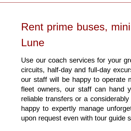
Rent prime buses, mini
Lune
Use our coach services for your gr
circuits, half-day and full-day excu
our staff will be happy to operate
fleet owners, our staff can hand 
reliable transfers or a considerabl
happy to expertly manage unforget
upon request even with tour guide 