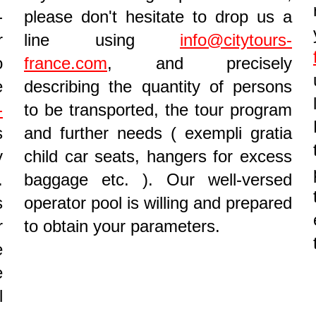
-
please don't hesitate to drop us a
r
line using
info@citytours-
o
france.com
, and precisely
e
describing the quantity of persons
-
to be transported, the tour program
s
and further needs ( exempli gratia
y
child car seats, hangers for excess
.
baggage etc. ). Our well-versed
s
operator pool is willing and prepared
r
to obtain your parameters.
e
e
l