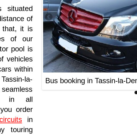
 situated
distance of
hat, it is
es of our
or pool is
f vehicles
ars within
 Tassin-la-
Bus booking in Tassin-la-De
 seamless
s in all
 you order
ircuits
in
hy touring