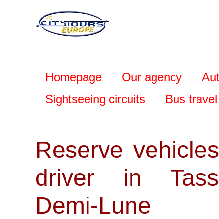
Homepage
Our agency
Au
Sightseeing circuits
Bus travel
Reserve vehicles
driver in Tassi
Demi-Lune