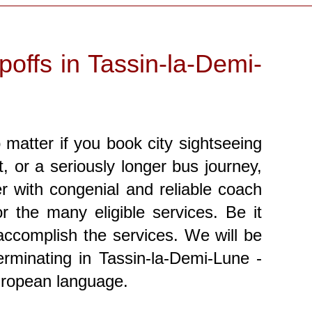
offs in Tassin-la-Demi-
matter if you book city sightseeing
t, or a seriously longer bus journey,
r with congenial and reliable coach
 the many eligible services. Be it
 accomplish the services. We will be
rminating in Tassin-la-Demi-Lune -
uropean language.