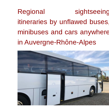
Regional sightseein
itineraries by unflawed buses
minibuses and cars anywher
in Auvergne-Rhône-Alpes