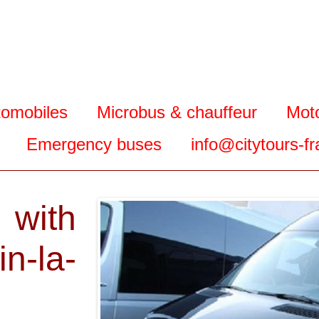
tomobiles
Microbus & chauffeur
Mot
Emergency buses
info@citytours-f
 with
n-la-