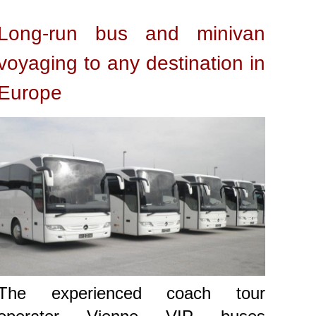
Long-run bus and minivan
voyaging to any destination in
Europe
The experienced coach tour