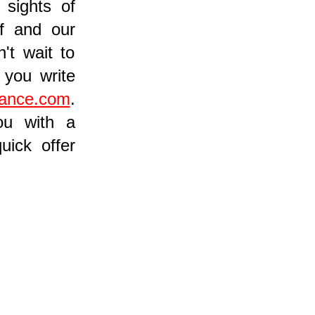
 sights of
ff and our
't wait to
you write
rance.com
.
ou with a
uick offer