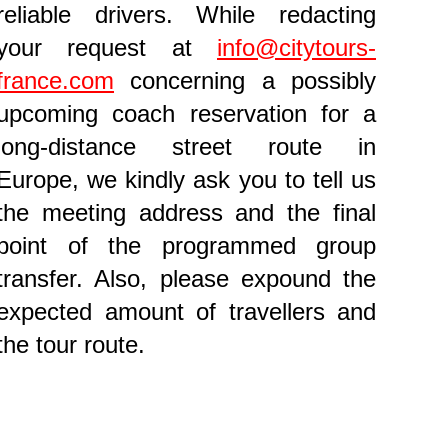
reliable drivers. While redacting
your request at
info@citytours-
france.com
concerning a possibly
upcoming coach reservation for a
long-distance street route in
Europe, we kindly ask you to tell us
the meeting address and the final
point of the programmed group
transfer. Also, please expound the
expected amount of travellers and
the tour route.