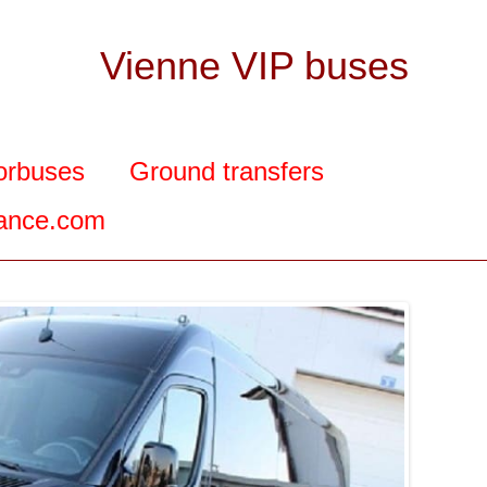
Vienne VIP buses
orbuses
Ground transfers
rance.com