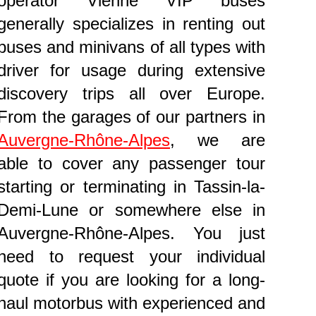
operator Vienne VIP buses
generally specializes in renting out
buses and minivans of all types with
driver for usage during extensive
discovery trips all over Europe.
From the garages of our partners in
Auvergne-Rhône-Alpes
, we are
able to cover any passenger tour
starting or terminating in Tassin-la-
Demi-Lune or somewhere else in
Auvergne-Rhône-Alpes. You just
need to request your individual
quote if you are looking for a long-
haul motorbus with experienced and