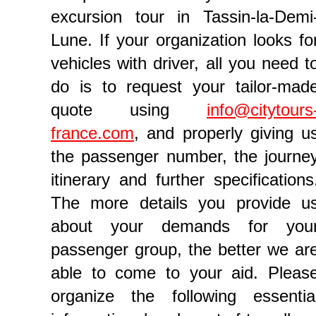
excursion tour in Tassin-la-Demi
Lune. If your organization looks fo
vehicles with driver, all you need t
do is to request your tailor-mad
quote using
info@citytours
france.com
, and properly giving u
the passenger number, the journe
itinerary and further specifications
The more details you provide u
about your demands for you
passenger group, the better we ar
able to come to your aid. Pleas
organize the following essentia