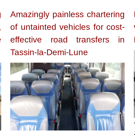
g
Amazingly painless chartering
,
of untainted vehicles for cost-
e
effective road transfers in
Tassin-la-Demi-Lune