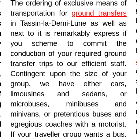
r
The ordering of exclusive means of
s
transportation for
ground transfers
s
in Tassin-la-Demi-Lune as well as
n
next to it is remarkably express if
y
you scheme to commit the
u
conduction of your required ground
r
transfer trips to our efficient staff.
,
Contingent upon the size of your
n
group, we have either cars,
f
limousines and sedans, or
g
microbuses, minibuses and
.
minivans, or pretentious buses and
l
egregious coaches with a motorist.
d
If your traveller group wants a bus,