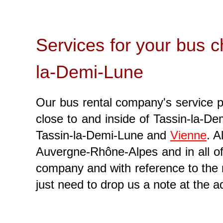
Services for your bus cha
la-Demi-Lune
Our bus rental company's service pro
close to and inside of Tassin-la-Dem
Tassin-la-Demi-Lune and
Vienne
. A
Auvergne-Rhône-Alpes and in all of 
company and with reference to the
just need to drop us a note at the 